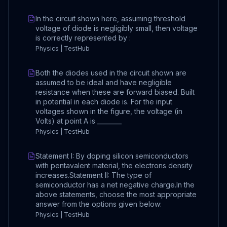
In the circuit shown here, assuming threshold
voltage of diode is negligibly small, then voltage
is correctly represented by :
Physics | TestHub
Both the diodes used in the circuit shown are
assumed to be ideal and have negligible
resistance when these are forward biased. Built
in potential in each diode is. For the input
voltages shown in the figure, the voltage (in
Volts) at point A is ________
Physics | TestHub
Statement I: By doping silicon semiconductors
with pentavalent material, the electrons density
increases.Statement II: The type of
semiconductor has a net negative charge.In the
above statements, choose the most appropriate
answer from the options given below:
Physics | TestHub