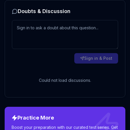
Doubts & Discussion
Sign in & Post
Could not load discussions.
Practice More
Boost your preparation with our curated test series. Get