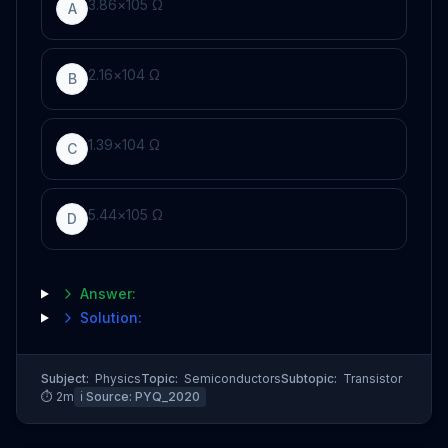
3
.
86
×
10
5
Ω
A
2
.
16
×
10
4
Ω
B
1
.
39
×
10
4
Ω
C
5
.
44
×
10
5
Ω
D
Answer:
Solution:
Subject:
Physics
Topic:
Semiconductors
Subtopic:
Transistor
⏱
2
m
ℹ️ Source:
PYQ_2020