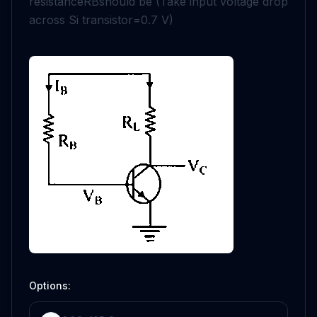
resistance
R
B
should be (Take input voltage drop
across Si transistor
=
0.7
V
)
Options: