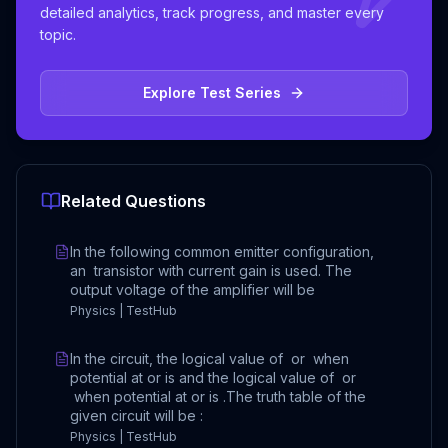
detailed analytics, track progress, and master every
topic.
Explore Test Series
Related Questions
In the following common emitter configuration,
an transistor with current gain is used. The
output voltage of the amplifier will be
Physics | TestHub
In the circuit, the logical value of or when
potential at or is and the logical value of or
when potential at or is .The truth table of the
given circuit will be :
Physics | TestHub