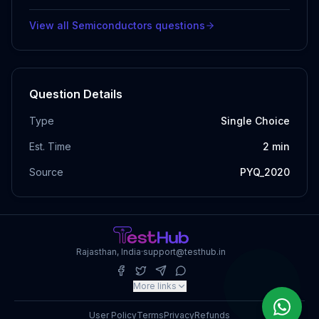
View all
Semiconductors
questions
Question Details
Type
Single Choice
Est. Time
2
min
Source
PYQ_2020
Rajasthan, India
·
support@testhub.in
More links
User Policy
Terms
Privacy
Refunds