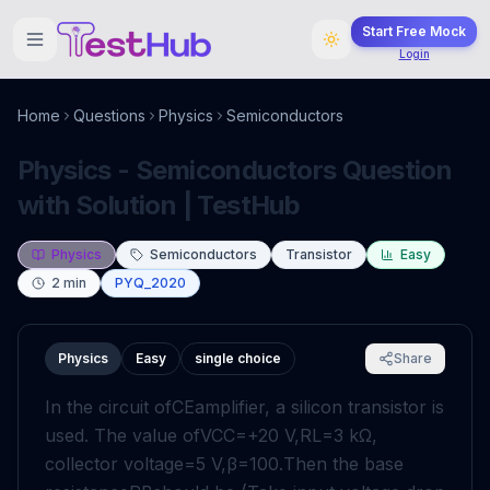
Start Free Mock
Login
Home
Questions
Physics
Semiconductors
Physics - Semiconductors Question
with Solution | TestHub
Physics
Semiconductors
Transistor
Easy
2
min
PYQ_2020
Physics
Easy
single choice
Share
In the circuit of
C
E
amplifier, a silicon transistor is
used. The value of
V
CC
=
+
20
V
,
R
L
=
3
k
Ω
,
collector voltage
=
5
V
,
β
=
100
.
Then the base