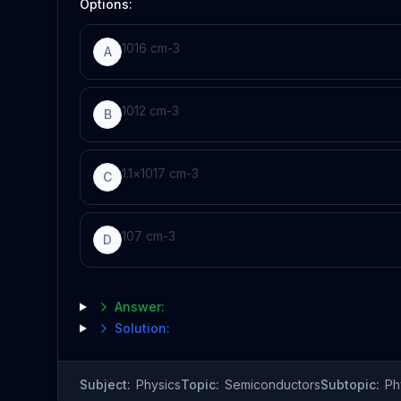
Options:
10
16
cm
-
3
A
10
12
cm
-
3
B
1.1
×
10
17
cm
-
3
C
10
7
cm
-
3
D
Answer:
Solution:
Subject:
Physics
Topic:
Semiconductors
Subtopic:
Ph