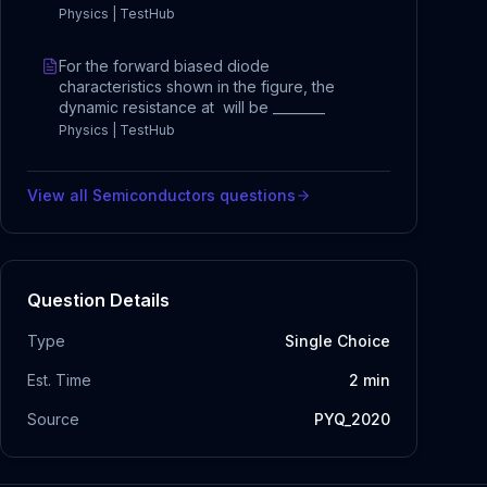
Physics | TestHub
For the forward biased diode
characteristics shown in the figure, the
dynamic resistance at will be ________
Physics | TestHub
View all
Semiconductors
questions
Question Details
Type
Single Choice
Est. Time
2
min
Source
PYQ_2020