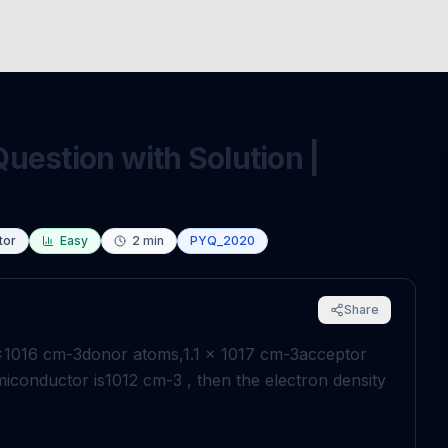
uestion with Solution |
tor
Easy
2
min
PYQ_2020
Share
×
10
16
cm
-
3
donor atoms,
1
.
1
×
10
17
cm
-
3
acceptor
miconductor is
10
12
cm
-
3
, then the electron density