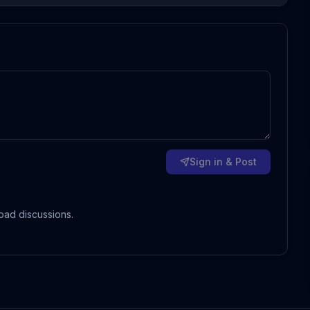
Sign in & Post
oad discussions.