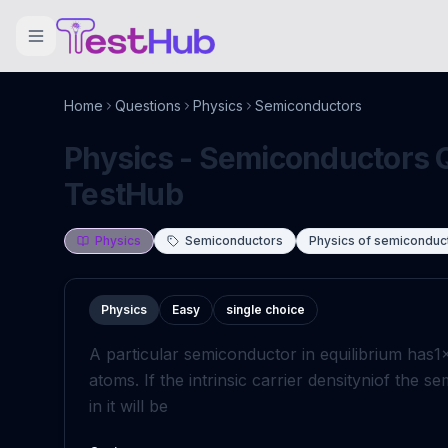
Home
Questions
Physics
Semiconductors
Physics - Semiconductors Q
TestHub
Physics
Semiconductors
Physics of semiconduc
Physics
Easy
single choice
A particular semiconductor in equilibrium has
1
atoms. If the intrinsic carrier density
n
i
of the se
in it will be