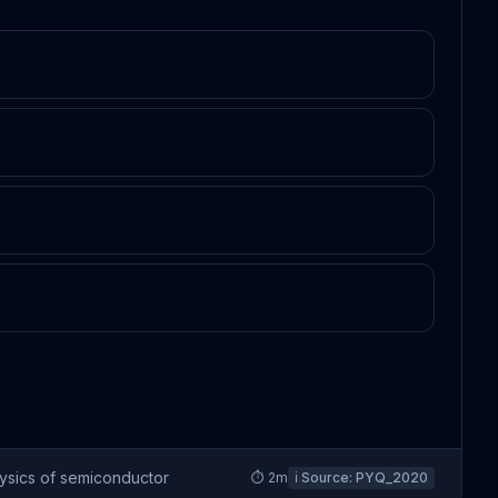
ysics of semiconductor
⏱
2
m
ℹ️ Source:
PYQ_2020