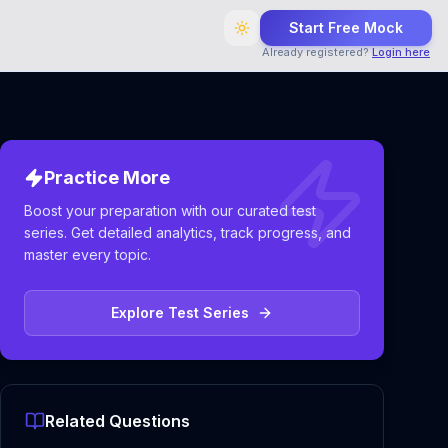
Start Free Mock
Already registered?
Login here
Practice More
Boost your preparation with our curated test
series. Get detailed analytics, track progress, and
master every topic.
Explore Test Series
Related Questions