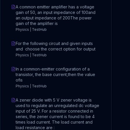
A common emitter amplifier has a voltage
gain of 50, an input impedance of 100and
an output impedance of 200The power
gain of the amplifier is
Physics | TestHub
For the following circuit and given inputs
and choose the correct option for output
Physics | TestHub
In a common-emitter configuration of a
transistor, the base current,then the value
ofis
Physics | TestHub
A zener diode with 5 V zener voltage is
used to regulate an unregulated dc voltage
input of 25 V. For a resistor connected in
series, the zener current is found to be 4
times load current. The load current and
load resistance are :