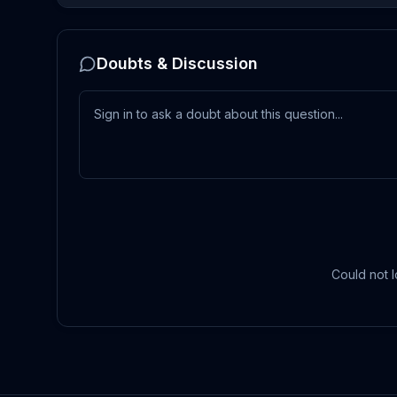
Doubts & Discussion
Could not l