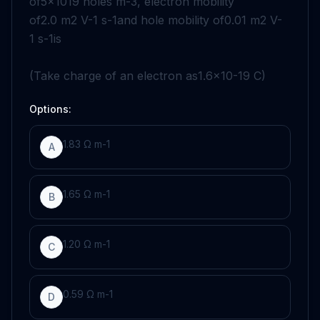
of
5
×
10
19
holes
m
-
3
, electron mobility
of
2
.0
m
2
V
-
1
s
-
1
and hole mobility of
0
.
01
m
2
V
-
1
s
-
1
is
(Take charge of an electron as
1
.6
×
10
-
19
C
)
Options:
1
.83
Ω
m
-
1
A
1
.65
Ω
m
-
1
B
1
.20
Ω
m
-
1
C
0
.59
Ω
m
-
1
D