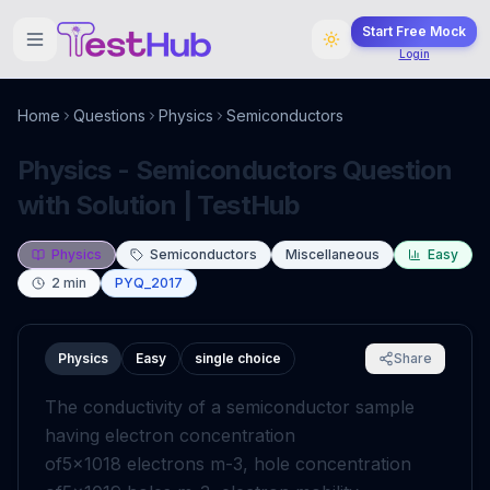
Start Free Mock
Login
Home
Questions
Physics
Semiconductors
Physics - Semiconductors Question
with Solution | TestHub
Physics
Semiconductors
Miscellaneous
Easy
2
min
PYQ_2017
Physics
Easy
single choice
Share
The conductivity of a semiconductor sample
having electron concentration
of
5
×
10
18
electrons
m
-
3
, hole concentration