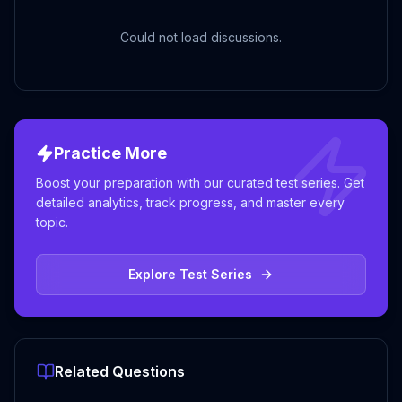
Could not load discussions.
Practice More
Boost your preparation with our curated test series. Get
detailed analytics, track progress, and master every
topic.
Explore Test Series
Related Questions