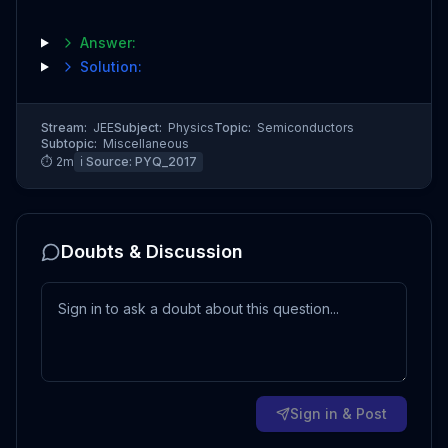
Answer:
Solution:
Stream:
JEE
Subject:
Physics
Topic:
Semiconductors
Subtopic:
Miscellaneous
⏱
2
m
ℹ️ Source:
PYQ_2017
Doubts & Discussion
Sign in & Post