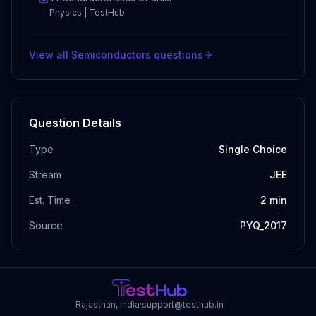
Physics | TestHub
View all
Semiconductors
questions
Question Details
Type
Single Choice
Stream
JEE
Est. Time
2
min
Source
PYQ_2017
Rajasthan, India
·
support@testhub.in