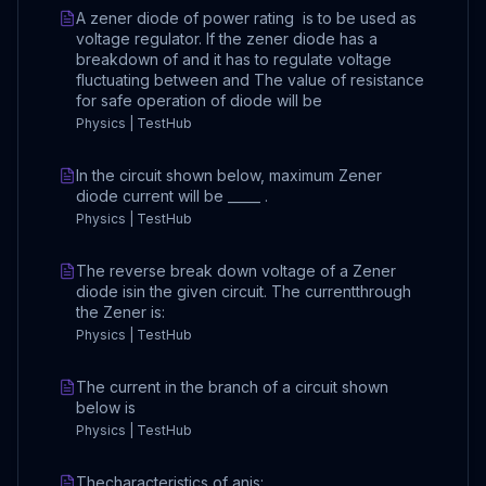
A zener diode of power rating is to be used as
voltage regulator. If the zener diode has a
breakdown of and it has to regulate voltage
fluctuating between and The value of resistance
for safe operation of diode will be
Physics | TestHub
In the circuit shown below, maximum Zener
diode current will be _____ .
Physics | TestHub
The reverse break down voltage of a Zener
diode isin the given circuit. The currentthrough
the Zener is:
Physics | TestHub
The current in the branch of a circuit shown
below is
Physics | TestHub
Thecharacteristics of anis: