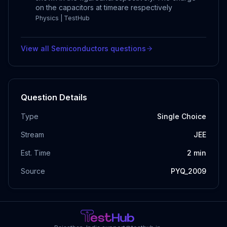
on the capacitors at timeare respectively
Physics | TestHub
View all
Semiconductors
questions
Question Details
Type
Single Choice
Stream
JEE
Est. Time
2
min
Source
PYQ_2009