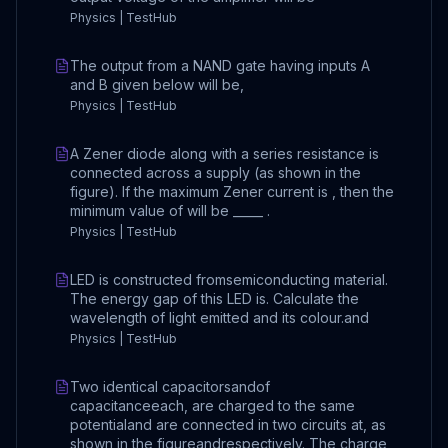
Physics | TestHub
The output from a NAND gate having inputs A
and B given below will be,
Physics | TestHub
A Zener diode along with a series resistance is
connected across a supply (as shown in the
figure). If the maximum Zener current is , then the
minimum value of will be _____ .
Physics | TestHub
LED is constructed fromsemiconducting material.
The energy gap of this LED is. Calculate the
wavelength of light emitted and its colour.and
Physics | TestHub
Two identical capacitorsandof
capacitanceeach, are charged to the same
potentialand are connected in two circuits at, as
shown in the figureandrespectively. The charge