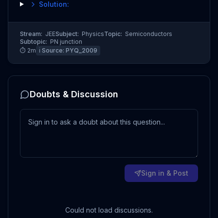
Solution:
Stream:
JEE
Subject:
Physics
Topic:
Semiconductors
Subtopic:
PN junction
⏱
2
m
ℹ️ Source:
PYQ_2009
Doubts & Discussion
Sign in & Post
Could not load discussions.