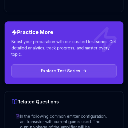
Practice More
Boost your preparation with our curated test series. Get
detailed analytics, track progress, and master every
topic.
Explore Test Series
Related Questions
In the following common emitter configuration,
an transistor with current gain is used. The
output voltage of the amplifier will be