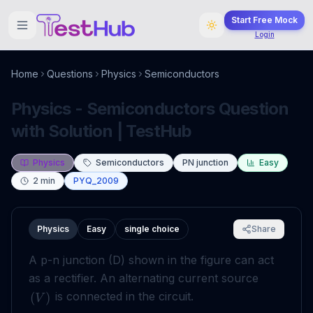
Start Free Mock
Login
Home
Questions
Physics
Semiconductors
Physics - Semiconductors Question
with Solution | TestHub
Physics
Semiconductors
PN junction
Easy
2
min
PYQ_2009
Physics
Easy
single choice
Share
A p-n junction (D) shown in the figure can act
as a rectifier. An alternating current source
is connected in the circuit.
(
)
V