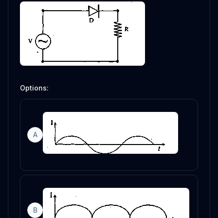
Options:
A
B