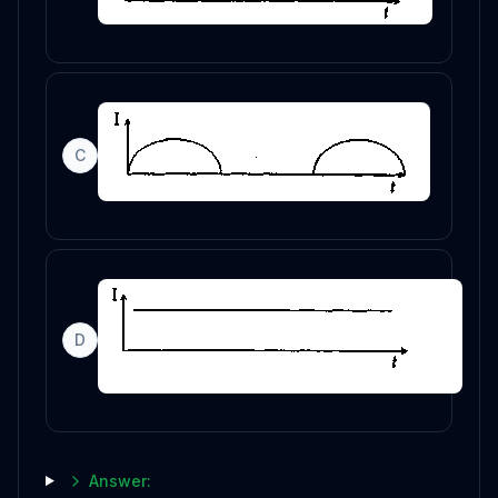
C
D
Answer: