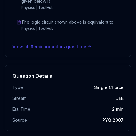
given below is
Physics | TestHub
The logic circuit shown above is equivalent to :
Physics | TestHub
View all
Semiconductors
questions
Question Details
Type
Single Choice
Stream
JEE
Est. Time
2
min
Source
PYQ_2007