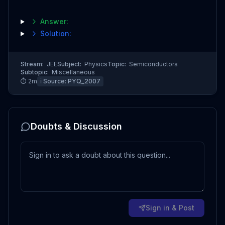
Answer:
Solution:
Stream:
JEE
Subject:
Physics
Topic:
Semiconductors
Subtopic:
Miscellaneous
⏱
2
m
ℹ️ Source:
PYQ_2007
Doubts & Discussion
Sign in & Post