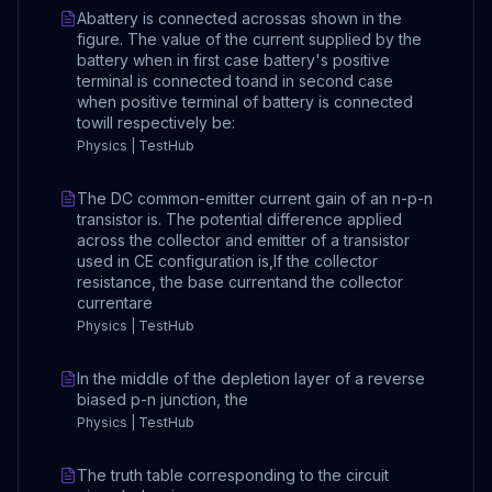
Abattery is connected acrossas shown in the
figure. The value of the current supplied by the
battery when in first case battery's positive
terminal is connected toand in second case
when positive terminal of battery is connected
towill respectively be:
Physics | TestHub
The DC common-emitter current gain of an n-p-n
transistor is. The potential difference applied
across the collector and emitter of a transistor
used in CE configuration is,If the collector
resistance, the base currentand the collector
currentare
Physics | TestHub
In the middle of the depletion layer of a reverse
biased p-n junction, the
Physics | TestHub
The truth table corresponding to the circuit