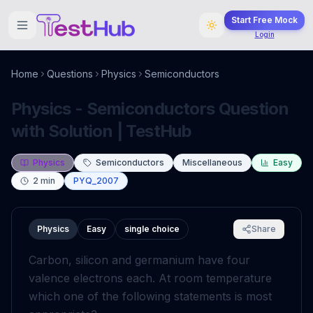
Start Free Mock
Login
Home
Questions
Physics
Semiconductors
Physics - Semiconductors Question
with Solution | TestHub
Physics
Semiconductors
Miscellaneous
Easy
2
min
PYQ_2007
Physics
Easy
single choice
Share
Carbon, silicon and germanium have four
valence electrons each. At room temperature
which one of the following statements is most