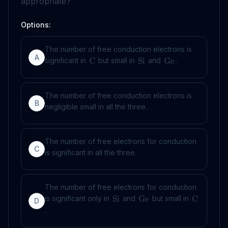
appropriate?
Options:
The number of free conduction electrons is
A
significant in
but small in
and
.
C
Si
Ge
The number of free conduction electrons is
B
negligible small in all the three.
The number of free electrons for conduction
C
is significant in all the three.
The number of free electrons for conduction
is significant only in
and
but small in
Si
Ge
C
D
.