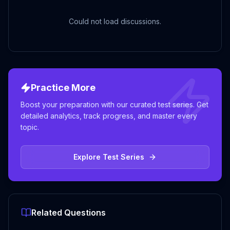
Could not load discussions.
Practice More
Boost your preparation with our curated test series. Get
detailed analytics, track progress, and master every
topic.
Explore Test Series
Related Questions