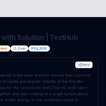
 with Solution | TestHub
dium
2
min
PYQ_2020
Share
ndently in the same direction around their common
f inertia and angular velocity of the first disc
hose for the second one are
0
.
2
kg
-
m
2
and
5
rad
s
-
gether and start rotating as a single system about
e kinetic energy of the combined system is :