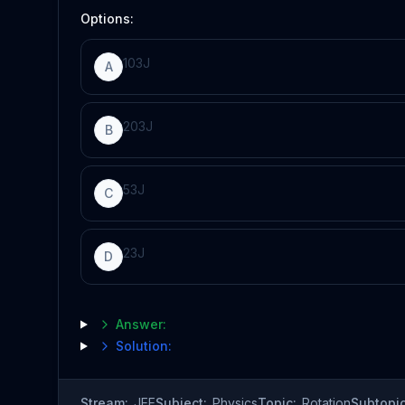
Options:
10
3
J
A
20
3
J
B
5
3
J
C
2
3
J
D
Answer:
Solution:
Stream:
JEE
Subject:
Physics
Topic:
Rotation
Subtopic