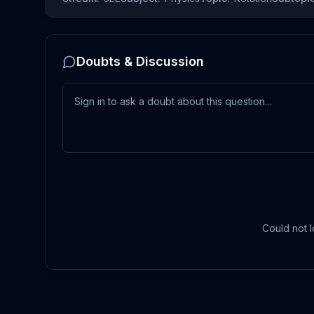
Doubts & Discussion
Could not l