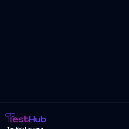
TestHub Learning