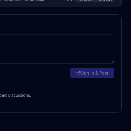
Sign in & Post
oad discussions.