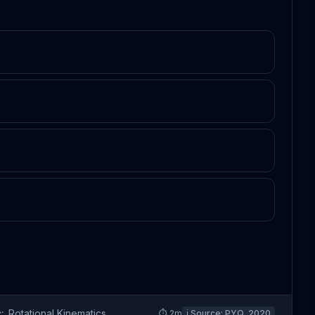
:
Rotational Kinematics
⏱
2
m
ℹ️ Source:
PYQ_2020