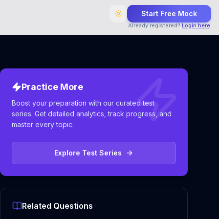
Start Free Mock
Already registered?
Login here
Practice More
Boost your preparation with our curated test
series. Get detailed analytics, track progress, and
master every topic.
Explore Test Series
Related Questions