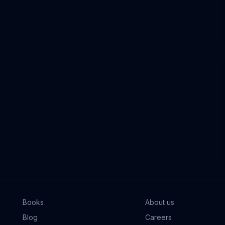
Books
About us
Blog
Careers