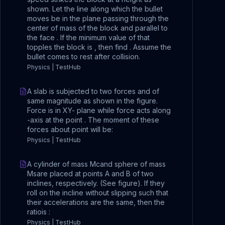
shown. Let the line along which the bullet
moves be in the plane passing through the
center of mass of the block and parallel to
the face . If the minimum value of that
topples the block is , then find . Assume the
bullet comes to rest after collision.
Physics | TestHub
A slab is subjected to two forces and of
same magnitude as shown in the figure.
Force is in XY- plane while force acts along
-axis at the point . The moment of these
forces about point will be:
Physics | TestHub
A cylinder of mass Mcand sphere of mass
Msare placed at points A and B of two
inclines, respectively. (See figure). If they
roll on the incline without slipping such that
their accelerations are the same, then the
ratiois :
Physics | TestHub