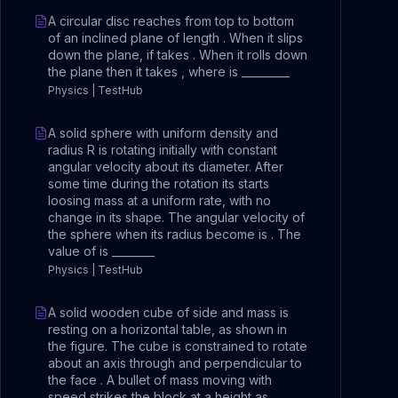
A circular disc reaches from top to bottom
of an inclined plane of length . When it slips
down the plane, if takes . When it rolls down
the plane then it takes , where is _________
Physics | TestHub
A solid sphere with uniform density and
radius R is rotating initially with constant
angular velocity about its diameter. After
some time during the rotation its starts
loosing mass at a uniform rate, with no
change in its shape. The angular velocity of
the sphere when its radius become is . The
value of is ________
Physics | TestHub
A solid wooden cube of side and mass is
resting on a horizontal table, as shown in
the figure. The cube is constrained to rotate
about an axis through and perpendicular to
the face . A bullet of mass moving with
speed strikes the block at a height as