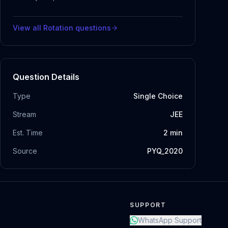
View all
Rotation
questions
Question Details
Type
Single Choice
Stream
JEE
Est. Time
2
min
Source
PYQ_2020
SUPPORT
WhatsApp Support