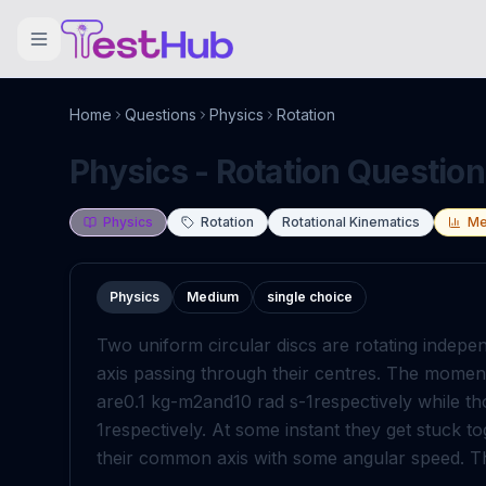
Home
Questions
Physics
Rotation
Physics - Rotation Question
Physics
Rotation
Rotational Kinematics
Me
Physics
Medium
single choice
Two uniform circular discs are rotating indepe
axis passing through their centres. The moment o
are
0
.
1
kg
-
m
2
and
10
rad
s
-
1
respectively while t
1
respectively. At some instant they get stuck to
their common axis with some angular speed. Th