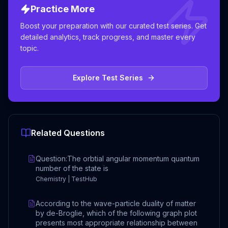
Practice More
Boost your preparation with our curated test series. Get
detailed analytics, track progress, and master every
topic.
Explore Test Series
Related Questions
Question:The orbtial angular momentum quantum
number of the state is
Chemistry | TestHub
According to the wave-particle duality of matter
by de-Broglie, which of the following graph plot
presents most appropriate relationship between