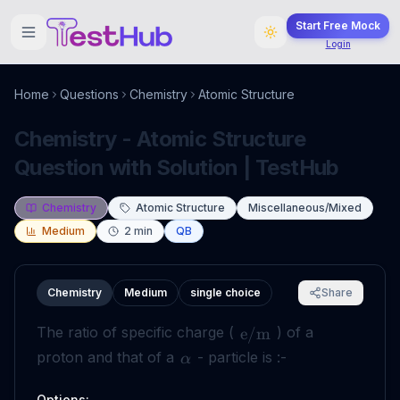
Start Free Mock
Login
Home
Questions
Chemistry
Atomic Structure
Chemistry - Atomic Structure
Question with Solution | TestHub
Chemistry
Atomic Structure
Miscellaneous/Mixed
Medium
2
min
QB
Chemistry
Medium
single choice
Share
The ratio of specific charge (
) of a
e
/
m
proton and that of a
- particle is :-
α
Options: