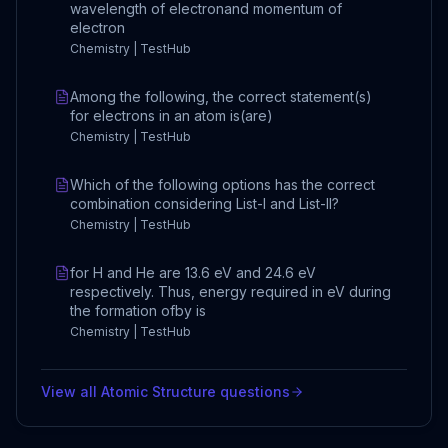
wavelength of electronand momentum of
electron
Chemistry | TestHub
Among the following, the correct statement(s)
for electrons in an atom is(are)
Chemistry | TestHub
Which of the following options has the correct
combination considering List-I and List-II?
Chemistry | TestHub
for H and He are 13.6 eV and 24.6 eV
respectively. Thus, energy required in eV during
the formation ofby is
Chemistry | TestHub
View all
Atomic Structure
questions