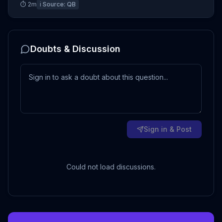
⏱
2
m
ℹ️ Source:
QB
Doubts & Discussion
Sign in & Post
Could not load discussions.