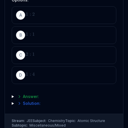
1
:
2
A
1
:
1
B
2
:
1
C
1
:
4
D
Answer:
Solution:
Stream:
JEE
Subject:
Chemistry
Topic:
Atomic Structure
Subtopic:
Miscellaneous/Mixed