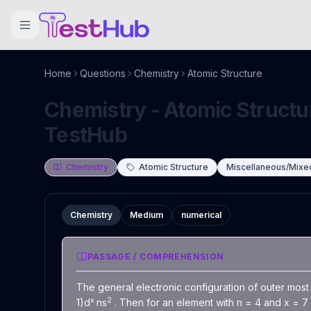
Home
Questions
Chemistry
Atomic Structure
Chemistry - Atomic Structur
TestHub
Chemistry
Atomic Structure
Miscellaneous/Mixe
Chemistry
Medium
numerical
PASSAGE / COMPREHENSION
The general electronic configuration of outer most 
x
2
1)d
ns
. Then for an element with n = 4 and x = 7