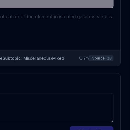
t cation of the element in isolated gaseous state is
re
Subtopic:
Miscellaneous/Mixed
⏱
2
m
ℹ️ Source:
QB