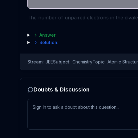
The number of unpaired electrons in the divalen
Answer:
Solution:
Stream:
JEE
Subject:
Chemistry
Topic:
Atomic Structu
Doubts & Discussion