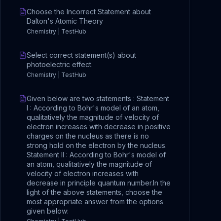
Choose the Incorrect Statement about
Dalton's Atomic Theory
Chemistry | TestHub
Select correct statement(s) about
photoelectric effect.
Chemistry | TestHub
Given below are two statements : Statement
I : According to Bohr's model of an atom,
qualitatively the magnitude of velocity of
electron increases with decrease in positive
charges on the nucleus as there is no
strong hold on the electron by the nucleus.
Statement II : According to Bohr's model of
an atom, qualitatively the magnitude of
velocity of electron increases with
decrease in principle quantum number.In the
light of the above statements, choose the
most appropriate answer from the options
given below: