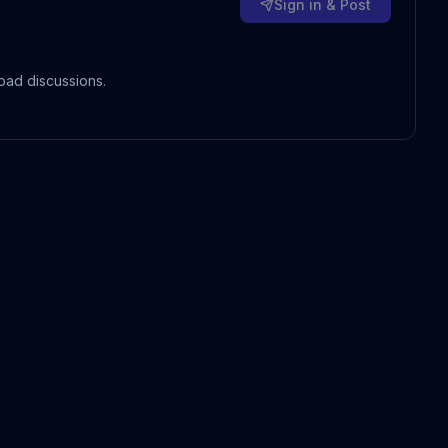
Sign in & Post
oad discussions.