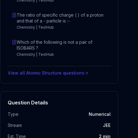
Chemistry | TestHub
The ratio of specific charge ( ) of a proton
and that of a - particle is :-
Chemistry | TestHub
Which of the following is not a pair of
ISOBARS ?
Chemistry | TestHub
View all
Atomic Structure
questions
Question Details
Type
Numerical
Stream
JEE
Est. Time
2
min