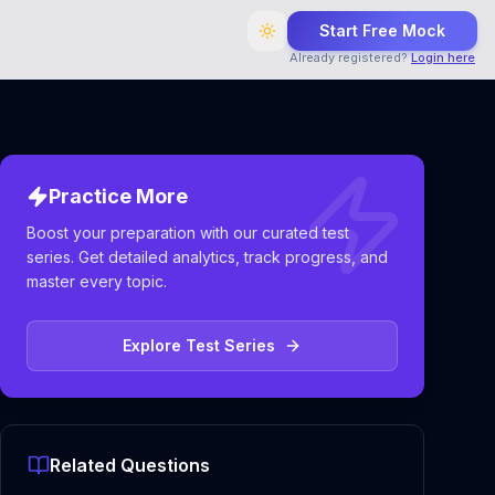
Start Free Mock
Already registered?
Login here
Practice More
Boost your preparation with our curated test
series. Get detailed analytics, track progress, and
master every topic.
Explore Test Series
Related Questions