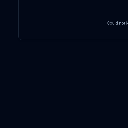
Could not l