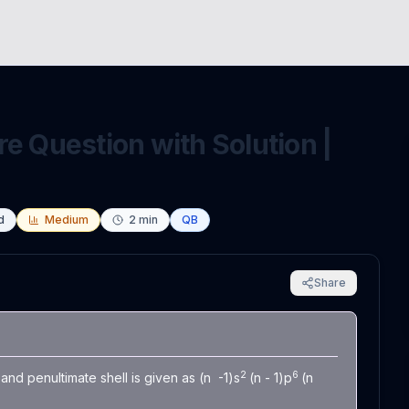
e Question with Solution |
d
Medium
2
min
QB
Share
2
6
and penultimate shell is given as (n -1)s
(n - 1)p
(n