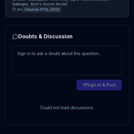
Subtopic:
Bohr's Atomic Model
⏱
2
m
ℹ️ Source:
PYQ_2022
Doubts & Discussion
Sign in & Post
Could not load discussions.