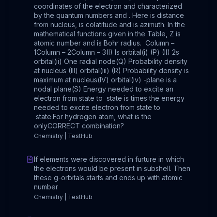
coordinates of the electron and characterized
by the quantum numbers and . Here is distance
from nucleus, is colatitude and is azimuth. In the
mathematical functions given in the Table, Z is
atomic number and is Bohr radius. Column –
1Column – 2Column – 3(I) Is orbital(i) (P) (II) 2s
orbital(ii) One radial node(Q) Probability density
at nucleus (III) orbital(iii) (R) Probability density is
maximum at nucleus(IV) orbital(iv) -plane is a
nodal plane(S) Energy needed to excite an
electron from state to state is times the energy
needed to excite electron from state to
state.For hydrogen atom, what is the
onlyCORRECT combination?
Chemistry | TestHub
If elements were discovered in furture in which
the electrons would be present in subshell. Then
these g-orbitals starts and ends up with atomic
number
Chemistry | TestHub