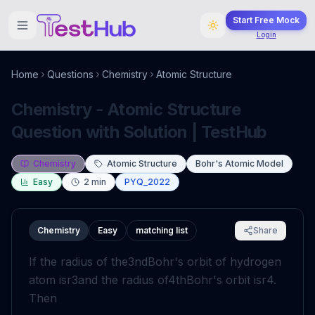
Start Free Mock
Login
Home
Questions
Chemistry
Atomic Structure
Chemistry - Atomic Structure
Question with Solution | TestHub
Chemistry
Atomic Structure
Bohr's Atomic Model
Easy
2
min
PYQ_2022
Chemistry
Easy
matching list
Share
If the radius of the
3
nd
Bohr's orbit of hydrogen
atom is
r
3
and the radius of
4
th
Bohr's orbit is
r
4
.
Then