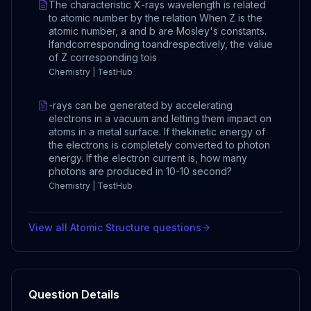
The characteristic X-rays wavelength is related
to atomic number by the relation When Z is the
atomic number, a and b are Mosley's constants.
Ifandcorresponding toandrespectively, the value
of Z corresponding tois
Chemistry | TestHub
-rays can be generated by accelerating
electrons in a vacuum and letting them impact on
atoms in a metal surface. If thekinetic energy of
the electrons is completely converted to photon
energy. If the electron current is, how many
photons are produced in 10-10 second?
Chemistry | TestHub
View all
Atomic Structure
questions
Question Details