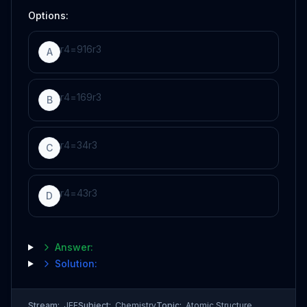
Options:
r
4
=
9
16
r
3
A
r
4
=
16
9
r
3
B
r
4
=
3
4
r
3
C
r
4
=
4
3
r
3
D
Answer:
Solution:
Stream:
JEE
Subject:
Chemistry
Topic:
Atomic Structure