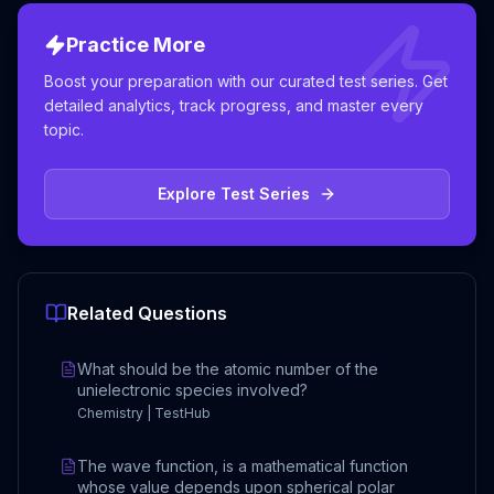
Practice More
Boost your preparation with our curated test series. Get
detailed analytics, track progress, and master every
topic.
Explore Test Series
Related Questions
What should be the atomic number of the
unielectronic species involved?
Chemistry | TestHub
The wave function, is a mathematical function
whose value depends upon spherical polar