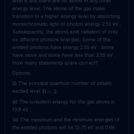
level B and there are no atoms in any other
energy level. The atoms of the gas make
transition to a higher energy level by absorbing
monochromatic light of photon energy 2.55 eV .
Subsequently, the atoms emit radiation of only
six different photons energies. Some of the
emitted photons have energy 2.55 eV . Some
have more and some have less than 2.55 eV .
How many statements is/are correct?
Options:
(i) The principal quantum number of initially
excited level
.
B
=
2
(ii) The ionisation energy for the gas atoms is
13.6 eV .
(iii) The maximum and the minimum energies of
the emitted photons will be 12.75 eV and 0.66