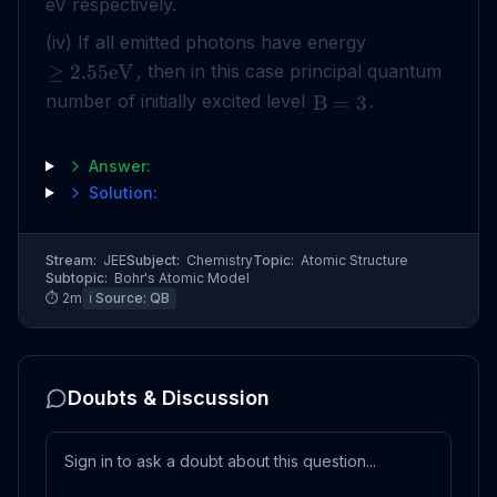
eV respectively.
(iv) If all emitted photons have energy
, then in this case principal quantum
≥
2.55
eV
number of initially excited level
.
B
=
3
Answer:
Solution:
Stream:
JEE
Subject:
Chemistry
Topic:
Atomic Structure
Subtopic:
Bohr's Atomic Model
⏱
2
m
ℹ️ Source:
QB
Doubts & Discussion