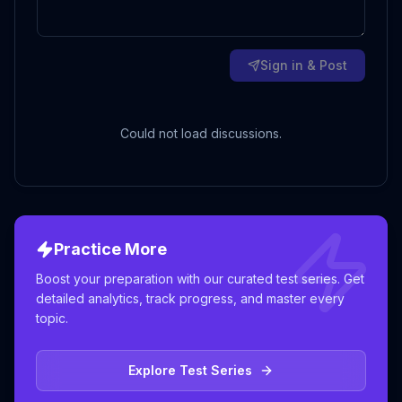
Sign in & Post
Could not load discussions.
Practice More
Boost your preparation with our curated test series. Get
detailed analytics, track progress, and master every
topic.
Explore Test Series