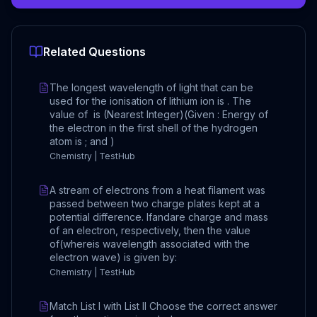
Related Questions
The longest wavelength of light that can be
used for the ionisation of lithium ion is . The
value of is (Nearest Integer)(Given : Energy of
the electron in the first shell of the hydrogen
atom is ; and )
Chemistry | TestHub
A stream of electrons from a heat filament was
passed between two charge plates kept at a
potential difference. Ifandare charge and mass
of an electron, respectively, then the value
of(whereis wavelength associated with the
electron wave) is given by:
Chemistry | TestHub
Match List I with List II Choose the correct answer