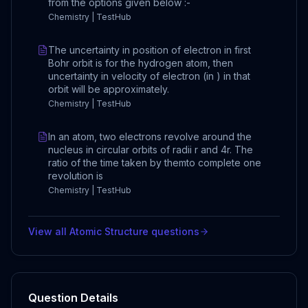
from the options given below :-
Chemistry | TestHub
The uncertainty in position of electron in first
Bohr orbit is for the hydrogen atom, then
uncertainty in velocity of electron (in ) in that
orbit will be approximately.
Chemistry | TestHub
In an atom, two electrons revolve around the
nucleus in circular orbits of radii r and 4r. The
ratio of the time taken by themto complete one
revolution is
Chemistry | TestHub
View all
Atomic Structure
questions
Question Details