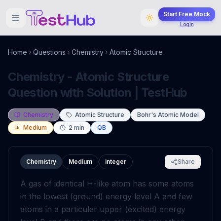
Start Free Mock
Login
Home
Questions
Chemistry
Atomic Structure
Chemistry - Atomic Structure
Question with Solution | TestHub
Chemistry
Atomic Structure
Bohr's Atomic Model
Medium
2
min
QB
Chemistry
Medium
integer
Share
A gas of identical H-like atom has some atoms
in the lowest (ground) energy level A and few
atoms in a particular upper (excited) energy