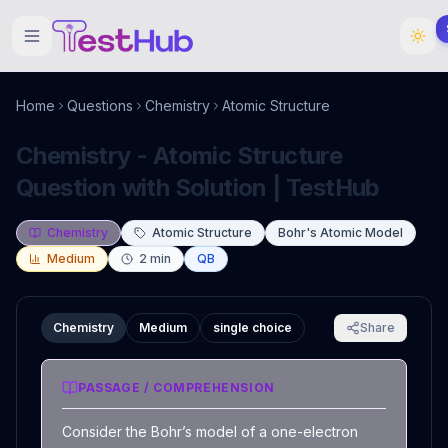
Home
Questions
Chemistry
Atomic Structure
Chemistry - Atomic Structure
Question with Solution | TestHub
Chemistry
Atomic Structure
Bohr's Atomic Model
Medium
2
min
QB
Chemistry
Medium
single choice
Share
PASSAGE / COMPREHENSION
Consider the Bohr’s model of a one-electron