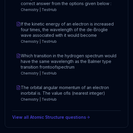
correct answer from the options given below :
Chemistry | TestHub
If the kinetic energy of an electron is increased
four times, the wavelength of the de-Broglie
wave associated with it would become
Chemistry | TestHub
Which transition in the hydrogen spectrum would
have the same wavelength as the Balmer type
transition fromtoofspectrum
Chemistry | TestHub
The orbital angular momentum of an electron
inorbital is. The value ofis (nearest integer)
Chemistry | TestHub
View all
Atomic Structure
questions