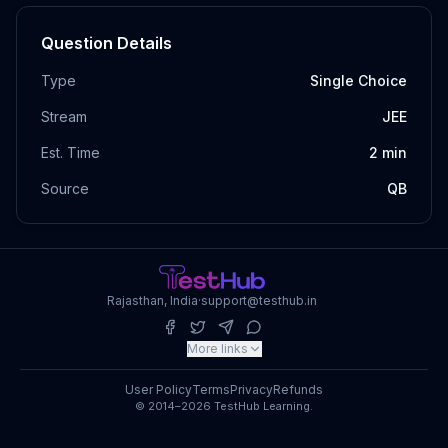
Question Details
Type
Single Choice
Stream
JEE
Est. Time
2
min
Source
QB
Rajasthan, India
·
support@testhub.in
More links
User Policy
Terms
Privacy
Refunds
© 2014–2026 TestHub Learning.