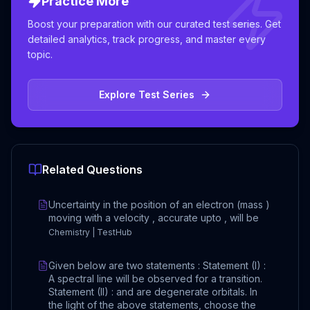
Practice More
Boost your preparation with our curated test series. Get
detailed analytics, track progress, and master every
topic.
Explore Test Series
Related Questions
Uncertainty in the position of an electron (mass )
moving with a velocity , accurate upto , will be
Chemistry | TestHub
Given below are two statements : Statement (I) :
A spectral line will be observed for a transition.
Statement (II) : and are degenerate orbitals. In
the light of the above statements, choose the