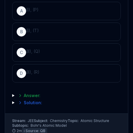
(I), (P)
A
(I), (T)
B
(II), (Q)
C
(II), (R)
D
Answer:
Solution:
Stream:
JEE
Subject:
Chemistry
Topic:
Atomic Structure
Subtopic:
Bohr's Atomic Model
⏱
2
m
ℹ️ Source:
QB