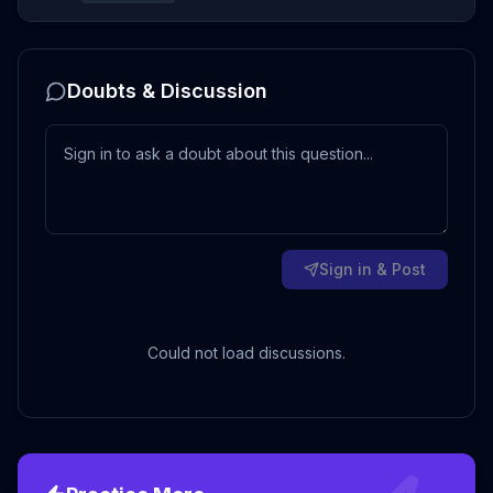
Doubts & Discussion
Sign in & Post
Could not load discussions.