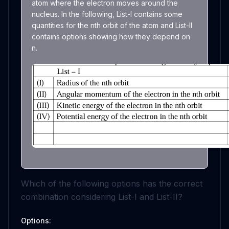
atom where the electron moves around the
nucleus. In the following, List-I contains some
quantities for the nth orbit of the atom and List-II
contains options showing how they depend on
n.
Which of the following options has the correct
combination considering List-I and List-II?
Options: