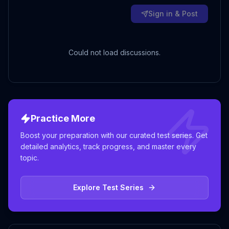
Sign in & Post
Could not load discussions.
Practice More
Boost your preparation with our curated test series. Get
detailed analytics, track progress, and master every
topic.
Explore Test Series