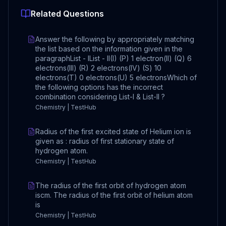
Related Questions
Answer the following by appropriately matching
the list based on the information given in the
paragraphList - IList - II(I) (P) 1 electron(II) (Q) 6
electrons(III) (R) 2 electrons(IV) (S) 10
electrons(T) 0 electrons(U) 5 electronsWhich of
the following options has the incorrect
combination considering List-I & List-II ?
Chemistry | TestHub
Radius of the first excited state of Helium ion is
given as : radius of first stationary state of
hydrogen atom.
Chemistry | TestHub
The radius of the first orbit of hydrogen atom
iscm. The radius of the first orbit of helium atom
is
Chemistry | TestHub