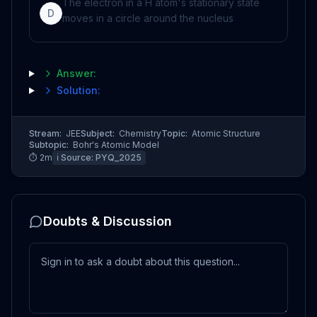
The electron in a H atom's stationary state
D
moves in a circle around the nucleus
Answer:
Solution:
Stream:
JEE
Subject:
Chemistry
Topic:
Atomic Structure
Subtopic:
Bohr's Atomic Model
⏱
2
m
ℹ️ Source:
PYQ_2025
Doubts & Discussion