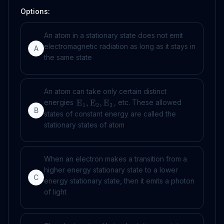
Options:
An atom in a stationary state does not emit
electromagnetic radiation as long as it stays in
A
the same state
An atom can take only certain distinct
energies
, etc. These allowed
E
,
E
,
E
1
2
3
B
states of constant energy are called the
stationary states of atom
When an electron makes a transition from a
higher energy stationary state to a lower
C
energy stationary state, then it emits a photon
of light