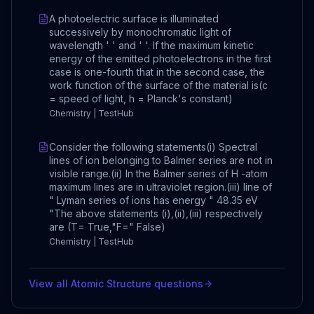
A photoelectric surface is illuminated
successively by monochromatic light of
wavelength ' ' and ' '. If the maximum kinetic
energy of the emitted photoelectrons in the first
case is one-fourth that in the second case, the
work function of the surface of the material is(c
= speed of light, h = Planck's constant)
Chemistry | TestHub
Consider the following statements(i) Spectral
lines of ion belonging to Balmer series are not in
visible range.(ii) In the Balmer series of H -atom
maximum lines are in ultraviolet region.(iii) line of
" Lyman series of ions has energy " 48.35 eV
"The above statements (i),(ii),(iii) respectively
are (T= True,"F=" False)
Chemistry | TestHub
View all
Atomic Structure
questions