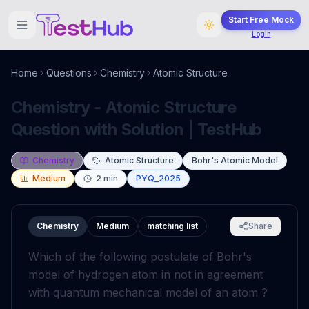
Start Free Mock
Login
Home
Questions
Chemistry
Atomic Structure
Chemistry - Atomic Structure
Question with Solution | TestHub
Chemistry
Atomic Structure
Bohr's Atomic Model
Medium
2
min
PYQ_2025
Chemistry
Medium
matching list
Share
Which of the following postulate of Bohr's
model of hydrogen atom in not in agreement
with quantum mechanical model of an atom ?