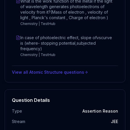
What is the work function of the metal if the light
of wavelength generates photoelectrons of
velocity from it?(Mass of electron , velocity of
light , Planck's constant , Charge of electron )
Chemistry | TestHub
In case of photoelectric effect, slope ofvscurve
is (where- stopping potential,subjected
frequency)
Chemistry | TestHub
View all
Atomic Structure
questions
Question Details
Type
Assertion Reason
Stream
JEE