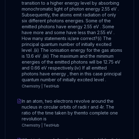
transition to a higher energy level by absorbing
monochromatic light of photon energy 2.55 eV .
Subsequently, the atoms emit radiation of only
six different photons energies. Some of the
emitted photons have energy 2.55 eV . Some
have more and some have less than 2.55 eV .
How many statements is/are correct?(i) The
principal quantum number of initially excited
level .(ii) The ionisation energy for the gas atoms
is 13.6 eV .(iii) The maximum and the minimum
energies of the emitted photons will be 12.75 eV
and 0.66 eV respectively.(iv) If all emitted
photons have energy , then in this case principal
quantum number of initially excited level .
Chemistry | TestHub
In an atom, two electrons revolve around the
nucleus in circular orbits of radii r and 4r. The
ratio of the time taken by themto complete one
revolution is
Chemistry | TestHub