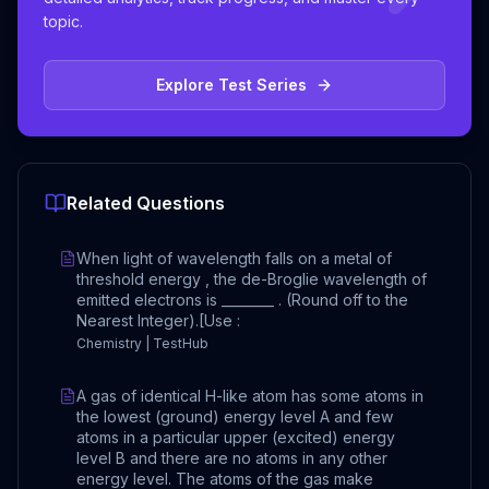
topic.
Explore Test Series
Related Questions
When light of wavelength falls on a metal of
threshold energy , the de-Broglie wavelength of
emitted electrons is ________ . (Round off to the
Nearest Integer).[Use :
Chemistry | TestHub
A gas of identical H-like atom has some atoms in
the lowest (ground) energy level A and few
atoms in a particular upper (excited) energy
level B and there are no atoms in any other
energy level. The atoms of the gas make