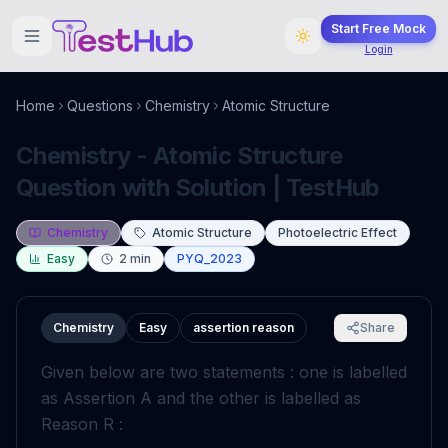
Start Free Mock
Login
Home
Questions
Chemistry
Atomic Structure
Chemistry - Atomic Structure
Question with Solution | TestHub
Chemistry
Atomic Structure
Photoelectric Effect
Easy
2
min
PYQ_2023
Chemistry
Easy
assertion reason
Share
Given below are two statements : one is labelled
as Assertion A and the other is labelled as
Reason R :