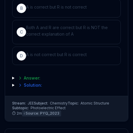
A is correct but R is not correct
B
Both A and R are correct but R is NOT the
C
correct explanation of A
A is not correct but R is correct
D
Answer:
Solution:
Stream:
JEE
Subject:
Chemistry
Topic:
Atomic Structure
Subtopic:
Photoelectric Effect
⏱
2
m
ℹ️ Source:
PYQ_2023