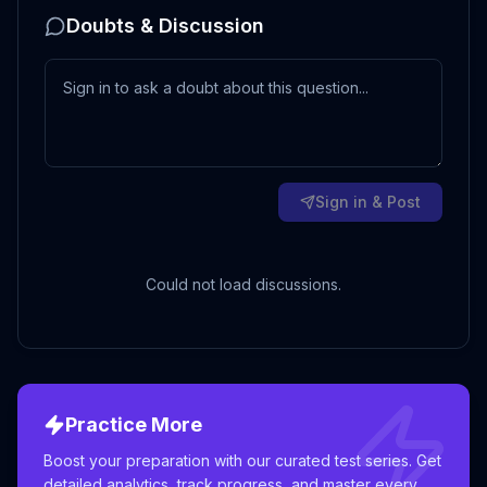
Doubts & Discussion
Sign in & Post
Could not load discussions.
Practice More
Boost your preparation with our curated test series. Get
detailed analytics, track progress, and master every