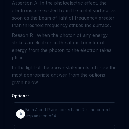
Assertion A: In the photoelectric effect, the
electrons are ejected from the metal surface as
soon as the beam of light of frequency greater
than threshold frequency strikes the surface.
Reason R : When the photon of any energy
strikes an electron in the atom, transfer of
energy from the photon to the electron takes
place.
In the light of the above statements, choose the
most appropriate answer from the options
given below :
Options:
Both A and R are correct and R is the correct
A
explanation of A