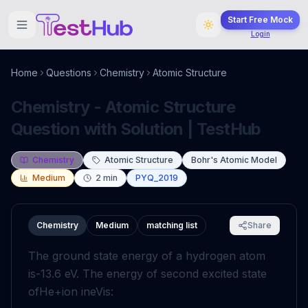
Start Free Mock
Login
Home
Questions
Chemistry
Atomic Structure
Chemistry - Atomic Structure
Question with Solution | TestHub
Chemistry
Atomic Structure
Bohr's Atomic Model
Medium
2
min
PYQ_2019
Chemistry
Medium
matching list
Share
The ground state energy of a hydrogen atom
is
-
13
.6
eV
. The energy of second excited state
of
He
+
ion in
eV
is: