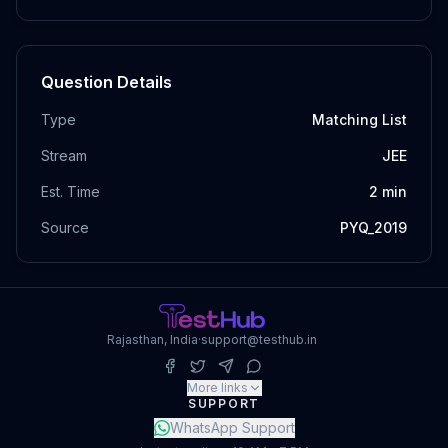
Question Details
Type
Matching List
Stream
JEE
Est. Time
2
min
Source
PYQ_2019
Rajasthan, India
·
support@testhub.in
More links
SUPPORT
WhatsApp Support