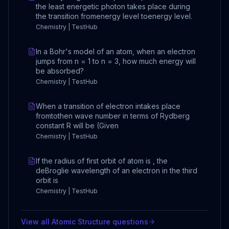
the least energetic photon takes place during
the transition fromenergy level toenergy level.
Chemistry | TestHub
In a Bohr's model of an atom, when an electron
jumps from n = 1 to n = 3, how much energy will
be absorbed?
Chemistry | TestHub
When a transition of electron intakes place
fromtothen wave number in terms of Rydberg
constant R will be (Given
Chemistry | TestHub
If the radius of first orbit of atom is , the
deBroglie wavelength of an electron in the third
orbit is
Chemistry | TestHub
View all
Atomic Structure
questions