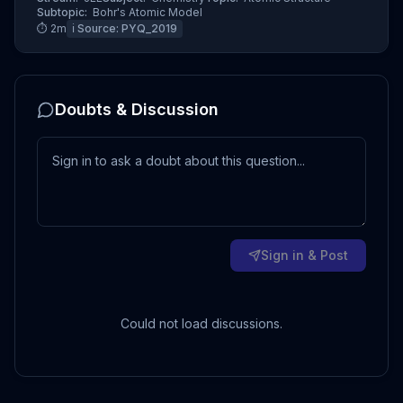
Subtopic:
Bohr's Atomic Model
⏱
2
m
ℹ️ Source:
PYQ_2019
Doubts & Discussion
Sign in & Post
Could not load discussions.