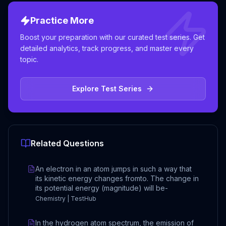
Practice More
Boost your preparation with our curated test series. Get
detailed analytics, track progress, and master every
topic.
Explore Test Series
Related Questions
An electron in an atom jumps in such a way that
its kinetic energy changes fromto. The change in
its potential energy (magnitude) will be-
Chemistry | TestHub
In the hydrogen atom spectrum, the emission of