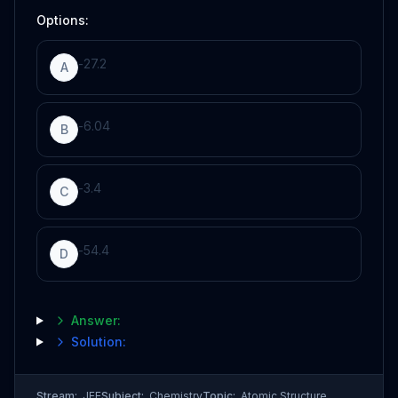
Options:
-
27.2
A
-
6.04
B
-
3.4
C
-
54.4
D
Answer:
Solution:
Stream:
JEE
Subject:
Chemistry
Topic:
Atomic Structure