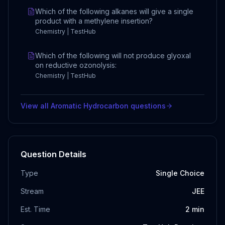
Which of the following alkanes will give a single
product with a methylene insertion?
Chemistry | TestHub
Which of the following will not produce glyoxal
on reductive ozonolysis:
Chemistry | TestHub
View all
Aromatic Hydrocarbon
questions
Question Details
Type
Single Choice
Stream
JEE
Est. Time
2
min