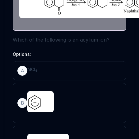
Which of the following is an acylium ion?
Options:
AlCl
A
4
B