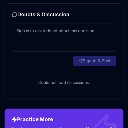
Doubts & Discussion
Sign in & Post
Could not load discussions.
Practice More