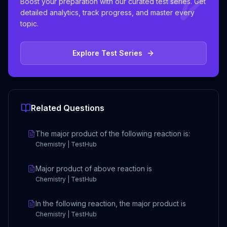
Boost your preparation with our curated test series. Get
detailed analytics, track progress, and master every
topic.
Explore Test Series
Related Questions
The major product of the following reaction is:
Chemistry | TestHub
Major product of above reaction is
Chemistry | TestHub
In the following reaction, the major product is
Chemistry | TestHub