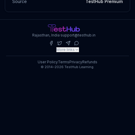
Source
TestHub Premium
Rajasthan, India
·
support@testhub.in
More links
User Policy
Terms
Privacy
Refunds
© 2014–2026 TestHub Learning.