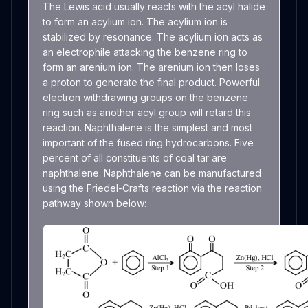
The Lewis acid usually reacts with the acyl halide
to form an acylium ion. The acylium ion is
stabilized by resonance. The acylium ion acts as
an electrophile attacking the benzene ring to
form an arenium ion. The arenium ion then loses
a proton to generate the final product. Powerful
electron withdrawing groups on the benzene
ring such as another acyl group will retard this
reaction. Naphthalene is the simplest and most
important of the fused ring hydrocarbons. Five
percent of all constituents of coal tar are
naphthalene. Naphthalene can be manufactured
using the Friedel-Crafts reaction via the reaction
pathway shown below: