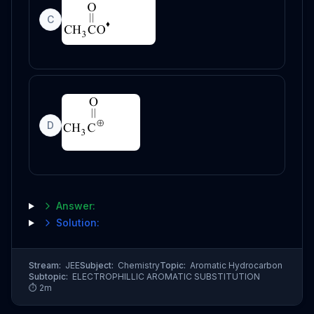
C
D
Answer:
Solution:
Stream:
JEE
Subject:
Chemistry
Topic:
Aromatic Hydrocarbon
Subtopic:
ELECTROPHILLIC AROMATIC SUBSTITUTION
⏱
2
m