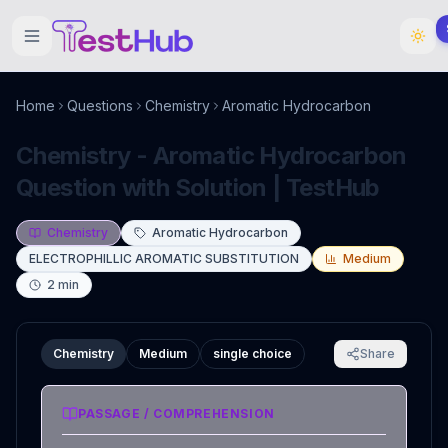
Home
Questions
Chemistry
Aromatic Hydrocarbon
Chemistry - Aromatic Hydrocarbon
Question with Solution | TestHub
Chemistry
Aromatic Hydrocarbon
ELECTROPHILLIC AROMATIC SUBSTITUTION
Medium
2
min
Chemistry
Medium
single choice
Share
PASSAGE / COMPREHENSION