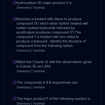
hydrocarbon (X) major product X is:
Chemistry | TestHub
Benzene is treated with oleum to produce
compound (X) which when further heated with
molten sodium hydroxide followed by
acidification produces compound (Y).The
compound Y is treated with zinc metal to
produce compound . Identify the structure of
compound from the following option.
Chemistry | TestHub
Match the Column (I) with the observations given
in Column (II) w.r.t. EAS.
Chemistry | TestHub
The compounds A & B respectively are :
Chemistry | TestHub
The major product P of the following reaction is
Chemistry | TestHub