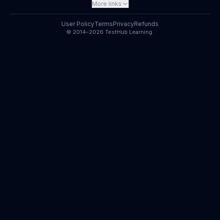
More links
User Policy
Terms
Privacy
Refunds
© 2014–2026 TestHub Learning.