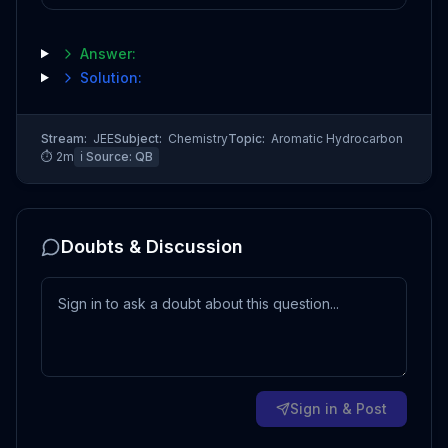
Answer:
Solution:
Stream:
JEE
Subject:
Chemistry
Topic:
Aromatic Hydrocarbon
⏱
2
m
ℹ️ Source:
QB
Doubts & Discussion
Sign in & Post