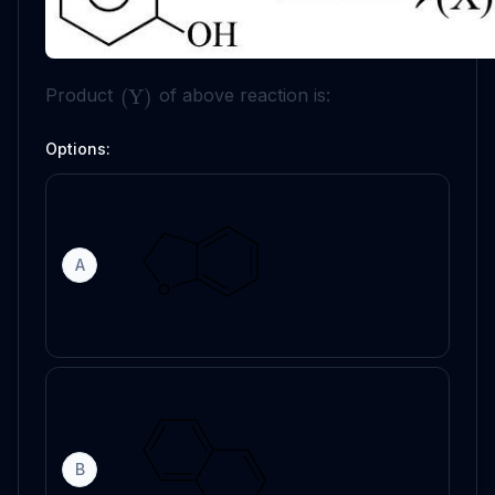
Product
of above reaction is:
(
Y
)
Options:
A
B