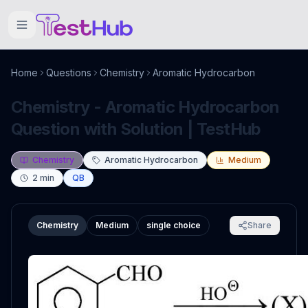
Home
Questions
Chemistry
Aromatic Hydrocarbon
Chemistry - Aromatic Hydrocarbon
Question with Solution | TestHub
Chemistry
Aromatic Hydrocarbon
Medium
2
min
QB
Chemistry
Medium
single choice
Share