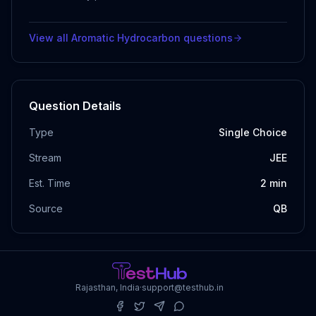
View all
Aromatic Hydrocarbon
questions
Question Details
Type
Single Choice
Stream
JEE
Est. Time
2
min
Source
QB
Rajasthan, India
·
support@testhub.in