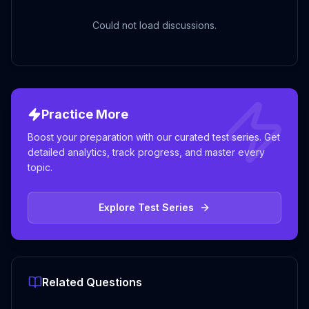
Could not load discussions.
Practice More
Boost your preparation with our curated test series. Get
detailed analytics, track progress, and master every
topic.
Explore Test Series
Related Questions