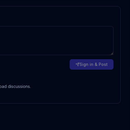
Sign in & Post
oad discussions.