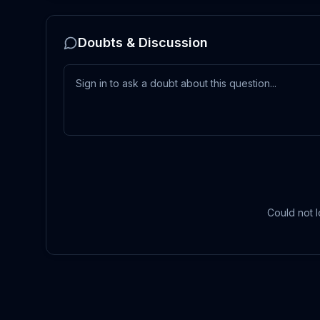
Doubts & Discussion
Could not l