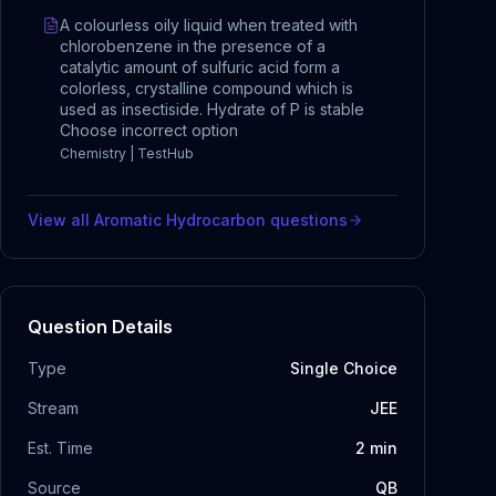
A colourless oily liquid when treated with
chlorobenzene in the presence of a
catalytic amount of sulfuric acid form a
colorless, crystalline compound which is
used as insectiside. Hydrate of P is stable
Choose incorrect option
Chemistry | TestHub
View all
Aromatic Hydrocarbon
questions
Question Details
Type
Single Choice
Stream
JEE
Est. Time
2
min
Source
QB