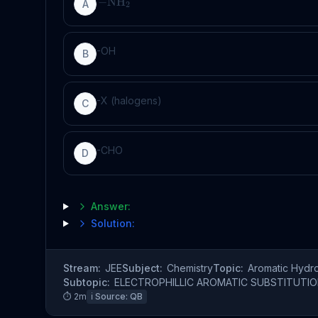
−
NH
A
2
-OH
B
-X (halogens)
C
-CHO
D
Answer:
Solution:
Stream:
JEE
Subject:
Chemistry
Topic:
Aromatic Hydr
Subtopic:
ELECTROPHILLIC AROMATIC SUBSTITUTI
⏱
2
m
ℹ️ Source:
QB