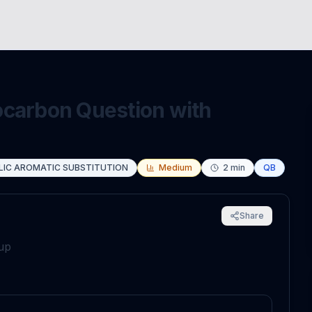
ocarbon Question with
LIC AROMATIC SUBSTITUTION
Medium
2
min
QB
Share
oup