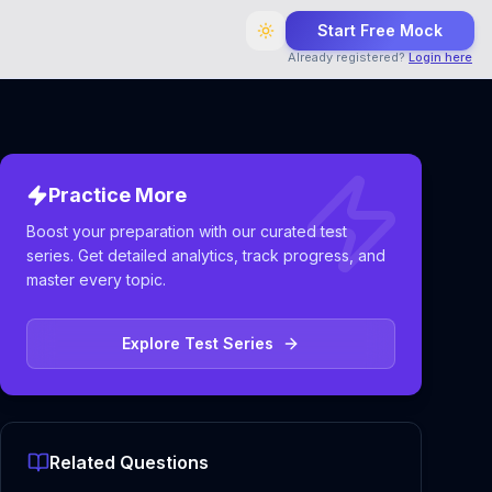
Start Free Mock
Already registered?
Login here
Practice More
Boost your preparation with our curated test
series. Get detailed analytics, track progress, and
master every topic.
Explore Test Series
Related Questions