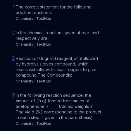
The correct statement for the following
addition reaction is
Chemistry | TestHub
In the chemical reactions given above and
respectively are :
Chemistry | TestHub
Reaction of Grignard reagent,withfollowed
by hydrolysis gives compound, which
reacts instantly with Lucas reagent to give
compound The Compoundis:
Chemistry | TestHub
In the following reaction sequence, the
amount of (in g) formed from moles of
acetophenone is ____. (Atomic weights in
The yield (%) corresponding to the product
in each step is given in the parenthesis)
Chemistry | TestHub