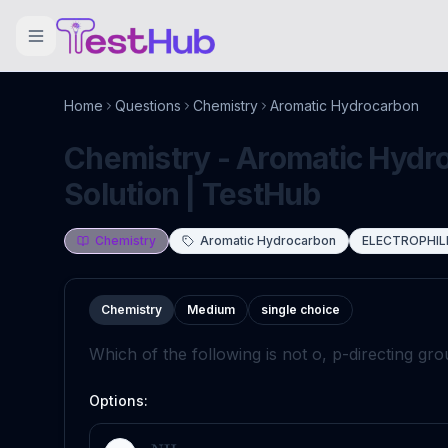
Home
Questions
Chemistry
Aromatic Hydrocarbon
Chemistry - Aromatic Hydr
Solution | TestHub
Chemistry
Aromatic Hydrocarbon
ELECTROPHIL
Chemistry
Medium
single choice
Which of the following is not o, p-directing gr
Options: