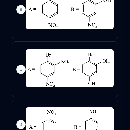
B
C
D