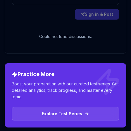
Sign in & Post
Could not load discussions.
Practice More
Boost your preparation with our curated test series. Get
detailed analytics, track progress, and master every
topic.
Explore Test Series