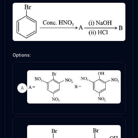
Options:
A