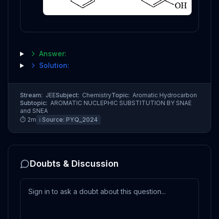
Answer:
Solution:
Stream:
JEE
Subject:
Chemistry
Topic:
Aromatic Hydrocarbon
Subtopic:
AROMATIC NUCLEPHIC SUBSTITUTION BY SNAE
and SNEA
⏱
2
m
ℹ️ Source:
PYQ_2024
Doubts & Discussion