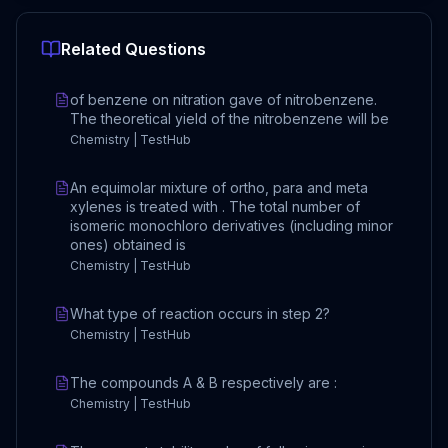
Related Questions
of benzene on nitration gave of nitrobenzene.
The theoretical yield of the nitrobenzene will be
Chemistry | TestHub
An equimolar mixture of ortho, para and meta
xylenes is treated with . The total number of
isomeric monochloro derivatives (including minor
ones) obtained is
Chemistry | TestHub
What type of reaction occurs in step 2?
Chemistry | TestHub
The compounds A & B respectively are :
Chemistry | TestHub