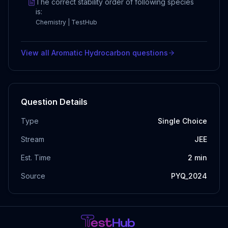
The correct stability order of following species
is:
Chemistry | TestHub
View all
Aromatic Hydrocarbon
questions
Question Details
Type
Single Choice
Stream
JEE
Est. Time
2
min
Source
PYQ_2024