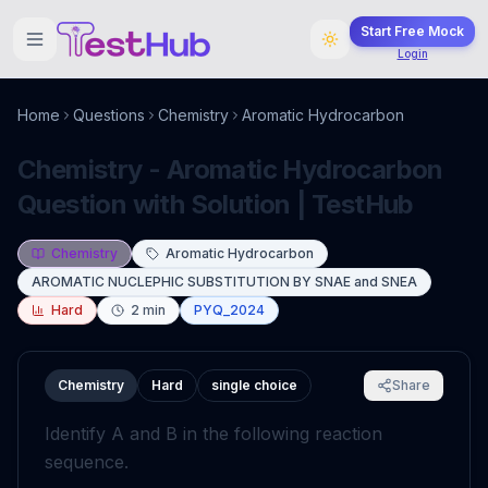
Start Free Mock
Login
Home
Questions
Chemistry
Aromatic Hydrocarbon
Chemistry - Aromatic Hydrocarbon
Question with Solution | TestHub
Chemistry
Aromatic Hydrocarbon
AROMATIC NUCLEPHIC SUBSTITUTION BY SNAE and SNEA
Hard
2
min
PYQ_2024
Chemistry
Hard
single choice
Share
Identify
A
and
B
in the following reaction
sequence.