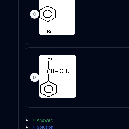
C
D
Answer:
Solution: