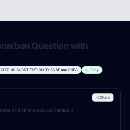
ocarbon Question with
CLEPHIC SUBSTITUTION BY SNAE and SNEA
Easy
Share
enzene and N-bromosuccinamide is