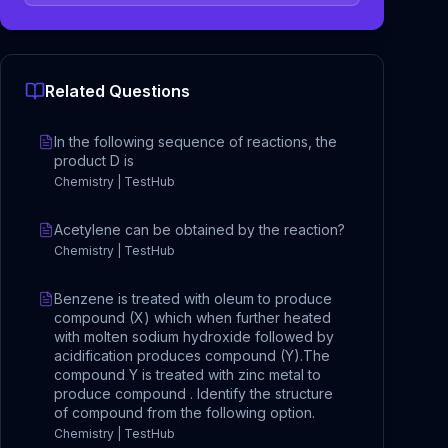
Related Questions
In the following sequence of reactions, the
product D is
Chemistry | TestHub
Acetylene can be obtained by the reaction?
Chemistry | TestHub
Benzene is treated with oleum to produce
compound (X) which when further heated
with molten sodium hydroxide followed by
acidification produces compound (Y).The
compound Y is treated with zinc metal to
produce compound . Identify the structure
of compound from the following option.
Chemistry | TestHub