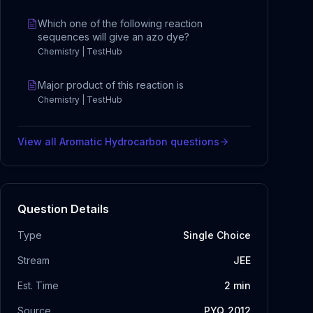
Which one of the following reaction
sequences will give an azo dye?
Chemistry | TestHub
Major product of this reaction is
Chemistry | TestHub
View all
Aromatic Hydrocarbon
questions
Question Details
Type
Single Choice
Stream
JEE
Est. Time
2
min
Source
PYQ_2012