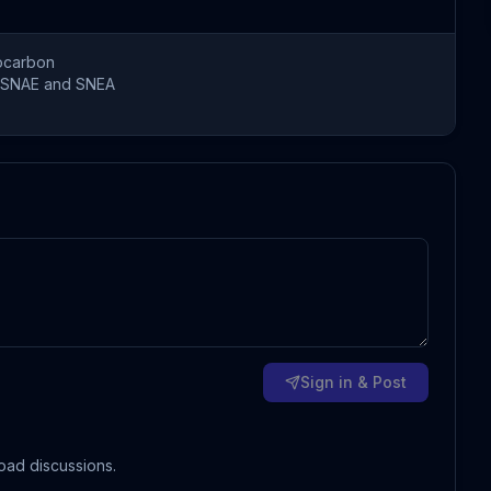
ocarbon
SNAE and SNEA
Sign in & Post
oad discussions.