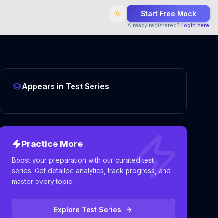
Start Free Mock
Already registered?
Login here
Appears in Test Series
Practice More
Boost your preparation with our curated test
series. Get detailed analytics, track progress, and
master every topic.
Explore Test Series