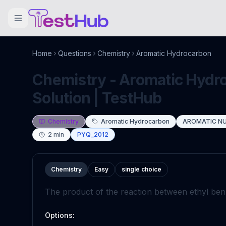
Home
Questions
Chemistry
Aromatic Hydrocarbon
Chemistry - Aromatic Hydr
Solution | TestHub
Chemistry
Aromatic Hydrocarbon
AROMATIC NU
2
min
PYQ_2012
Chemistry
Easy
single choice
The product of the reaction between ethyl b
Options: