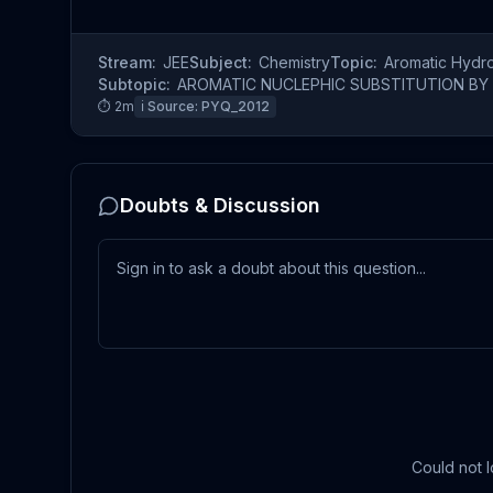
Stream:
JEE
Subject:
Chemistry
Topic:
Aromatic Hydr
Subtopic:
AROMATIC NUCLEPHIC SUBSTITUTION BY 
⏱
2
m
ℹ️ Source:
PYQ_2012
Doubts & Discussion
Could not l