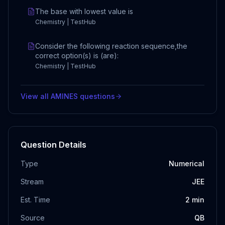
The base with lowest value is
Chemistry | TestHub
Consider the following reaction sequence,the
correct option(s) is (are):
Chemistry | TestHub
View all
AMINES
questions
Question Details
Type
Numerical
Stream
JEE
Est. Time
2
min
Source
QB