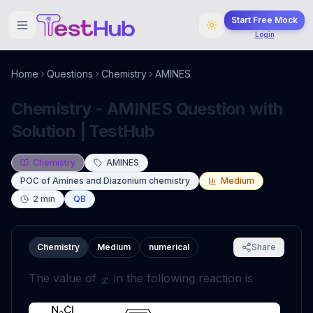
Start Free Mock
Login
Home
Questions
Chemistry
AMINES
Chemistry - AMINES Question with
Solution | TestHub
Chemistry
AMINES
POC of Amines and Diazonium chemistry
Medium
2
min
QB
Chemistry
Medium
numerical
Share
The value of
in the following reaction is
x