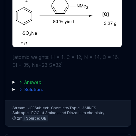
[atomic weights: H = 1, C = 12, N = 14, O = 16,
Cl = 35, Na=23,S=32]
Answer:
Solution:
Stream:
JEE
Subject:
Chemistry
Topic:
AMINES
Subtopic:
POC of Amines and Diazonium chemistry
⏱
2
m
ℹ️ Source:
QB