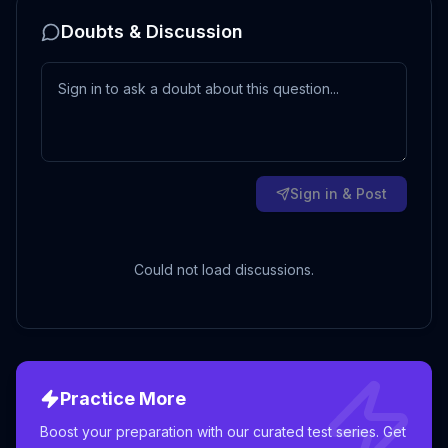
Doubts & Discussion
Sign in & Post
Could not load discussions.
Practice More
Boost your preparation with our curated test series. Get