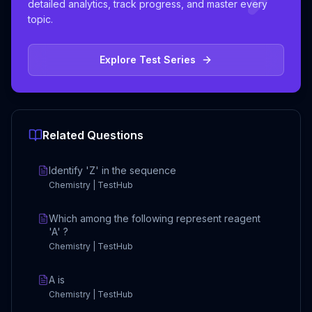
detailed analytics, track progress, and master every
topic.
Explore Test Series
Related Questions
Identify 'Z' in the sequence
Chemistry | TestHub
Which among the following represent reagent
'A' ?
Chemistry | TestHub
A is
Chemistry | TestHub