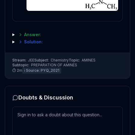
Answer:
Solution:
Stream:
JEE
Subject:
Chemistry
Topic:
AMINES
Subtopic:
PREPARATION OF AMINES
⏱
2
m
ℹ️ Source:
PYQ_2021
Doubts & Discussion