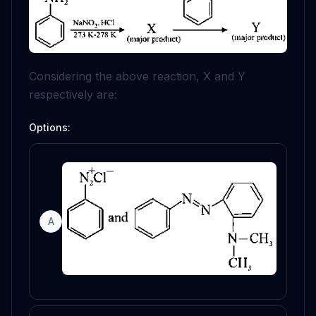
Considering the above reaction,
X
and
Y
respectively are:
Options:
A