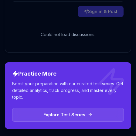
Sign in & Post
Could not load discussions.
Practice More
Boost your preparation with our curated test series. Get
detailed analytics, track progress, and master every
topic.
Explore Test Series