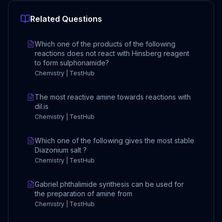
Related Questions
Which one of the products of the following
reactions does not react with Hinsberg reagent
to form sulphonamide?
Chemistry | TestHub
The most reactive amine towards reactions with
dil.is
Chemistry | TestHub
Which one of the following gives the most stable
Diazonium salt ?
Chemistry | TestHub
Gabriel phthalimide synthesis can be used for
the preparation of amine from
Chemistry | TestHub