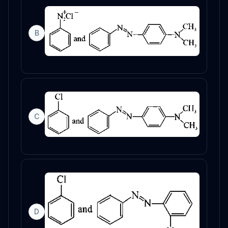
B
C
D