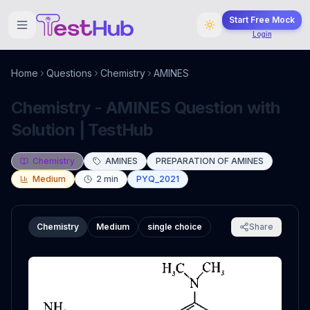
Start Free Mock
Login
Home
Questions
Chemistry
AMINES
Chemistry - AMINES Question with
Solution | TestHub
Chemistry
AMINES
PREPARATION OF AMINES
Medium
2
min
PYQ_2021
Chemistry
Medium
single choice
Share