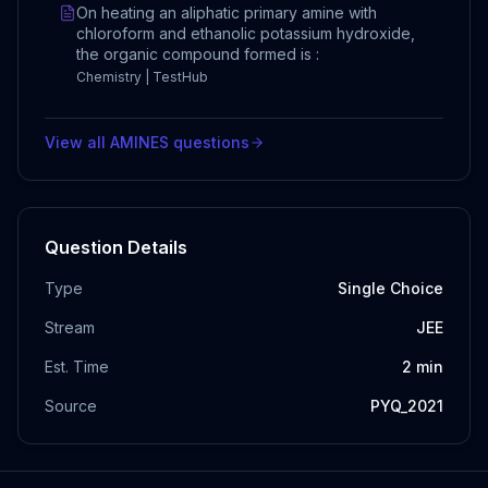
On heating an aliphatic primary amine with
chloroform and ethanolic potassium hydroxide,
the organic compound formed is :
Chemistry | TestHub
View all
AMINES
questions
Question Details
Type
Single Choice
Stream
JEE
Est. Time
2
min
Source
PYQ_2021