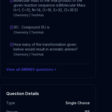
Molecular mass of the final product of the
given reaction sequence is(Molecular Mass
H=1, C=12, N=14, O=16, S=32, Cl=35.5)
Chemistry | TestHub
(X) . Compound (X) is
Chemistry | TestHub
How many of the transformation given
below would result in aromatic amines?
Chemistry | TestHub
View all
AMINES
questions
Question Details
Type
Single Choice
Stream
JEE