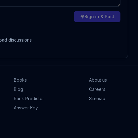
Sign in & Post
oad discussions.
Books
About us
Blog
Careers
Rank Predictor
Sitemap
Answer Key