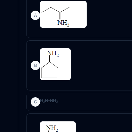
A
B
H
N–NH
C
2
2