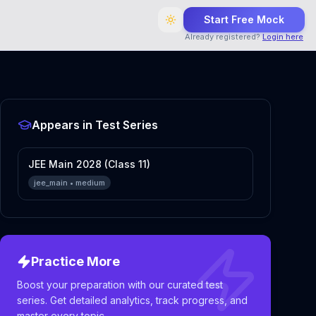
Start Free Mock
Already registered?
Login here
Appears in Test Series
JEE Main 2028 (Class 11)
jee_main
•
medium
Practice More
Boost your preparation with our curated test
series. Get detailed analytics, track progress, and
master every topic.