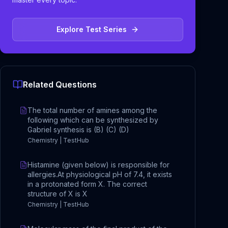
Explore Test Series
Related Questions
The total number of amines among the
following which can be synthesized by
Gabriel synthesis is (B) (C) (D)
Chemistry | TestHub
Histamine (given below) is responsible for
allergies.At physiological pH of 7.4, it exists
in a protonated form X. The correct
structure of X is X
Chemistry | TestHub