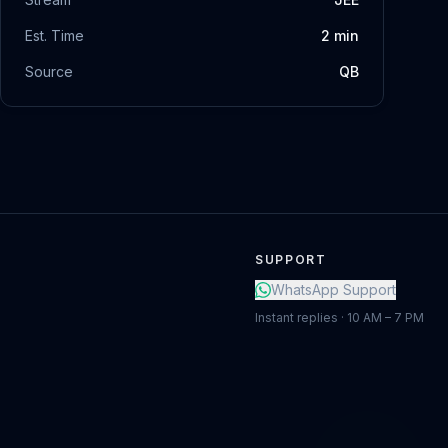
Est. Time
2
min
Source
QB
SUPPORT
WhatsApp Support
Instant replies · 10 AM – 7 PM