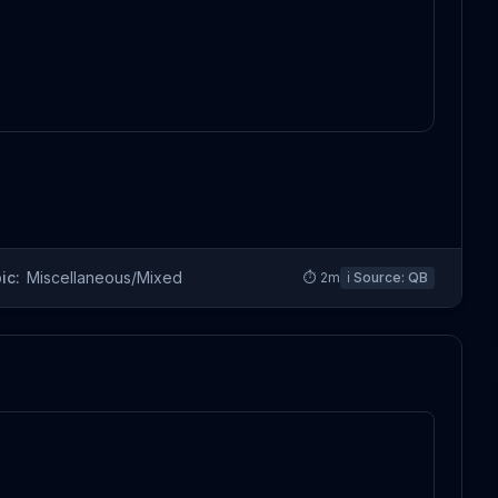
ic:
Miscellaneous/Mixed
⏱
2
m
ℹ️ Source:
QB