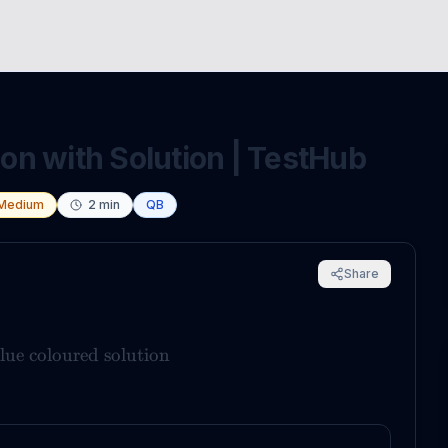
n with Solution | TestHub
Medium
2
min
QB
Share
lue coloured solution