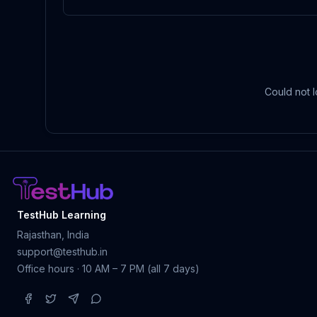
Could not l
TestHub Learning
Rajasthan, India
support@testhub.in
Office hours · 10 AM – 7 PM (all 7 days)