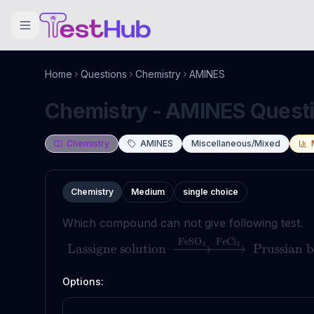
Home
Questions
Chemistry
AMINES
Chemistry - AMINES Questio
Chemistry
AMINES
Miscellaneous/Mixed
Chemistry
Medium
single choice
Which compound can not give following test.
FeSO
FeCl
4
3
Lassigne solution
Prussian b
Options: