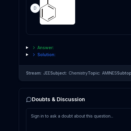
D
Answer:
Solution:
Stream:
JEE
Subject:
Chemistry
Topic:
AMINES
Subtop
Doubts & Discussion