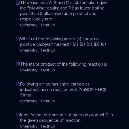
Three isomers A, B and C (mol. formula ) give
the following results: and R has lower boiling
point than S alkali-insoluble product and
respectively are:
Chemistry | TestHub
Which of the following amine (s) show (s)
positive carbylamines test? (A) (B) (C) (D) (E)
Chemistry | TestHub
The major product of the following reaction is
Chemistry | TestHub
Following amine has chiral carbon as
indicatedThis on reaction with (NaNO2 + HCl)
forms:
Chemistry | TestHub
Identify the total number of atoms in product Q in
the given sequence of reaction
Chemistry | TestHub