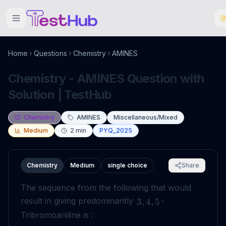
Home
Questions
Chemistry
AMINES
Chemistry - AMINES Question with
Solution | TestHub
Chemistry
AMINES
Miscellaneous/Mixed
Medium
2
min
PYQ_2025
Chemistry
Medium
single choice
Share
The sequence from the following that would
result in giving predominantly
-
3
,
4
,
5
Tribromoaniline is :