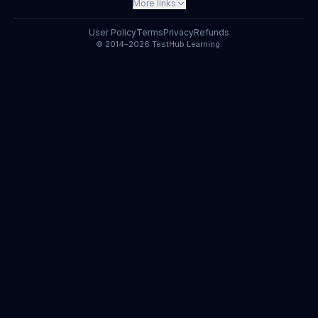
More links
User Policy
Terms
Privacy
Refunds
© 2014–2026 TestHub Learning.