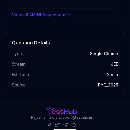
View all
AMINES
questions
Question Details
Type
Single Choice
Stream
JEE
Est. Time
2
min
Source
PYQ_2025
Rajasthan, India
·
support@testhub.in