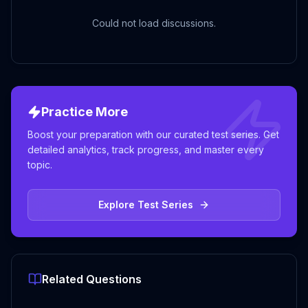
Could not load discussions.
Practice More
Boost your preparation with our curated test series. Get
detailed analytics, track progress, and master every
topic.
Explore Test Series
Related Questions