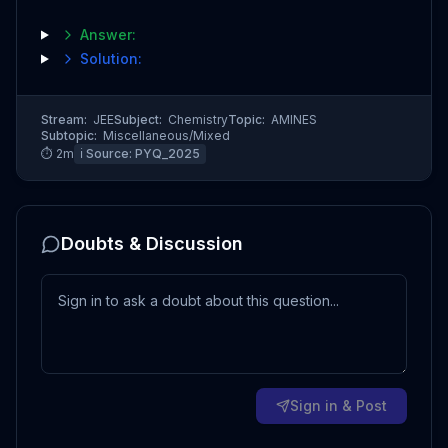
Answer:
Solution:
Stream:
JEE
Subject:
Chemistry
Topic:
AMINES
Subtopic:
Miscellaneous/Mixed
⏱
2
m
ℹ️ Source:
PYQ_2025
Doubts & Discussion
Sign in & Post