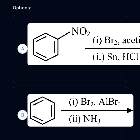
Options:
A
B