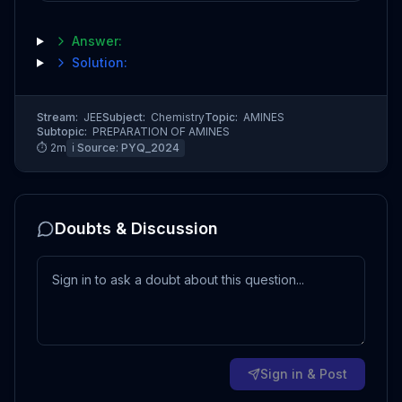
Answer:
Solution:
Stream:
JEE
Subject:
Chemistry
Topic:
AMINES
Subtopic:
PREPARATION OF AMINES
⏱
2
m
ℹ️ Source:
PYQ_2024
Doubts & Discussion
Sign in & Post