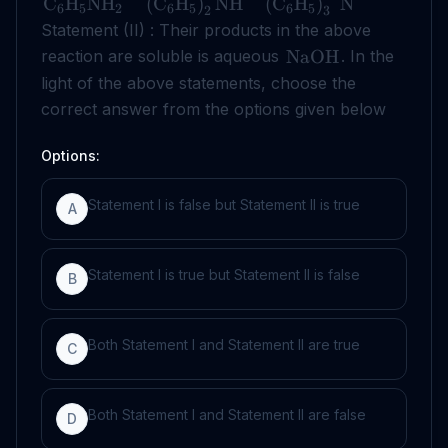
C
H
NH
(
C
H
)
NH
(
C
H
)
N
6
5
2
6
5
6
5
2
3
Statement (II) : Their products in the above
reaction are soluble is aqueous
. In the
NaOH
light of the above statements, choose the
correct answer from the options given below
Options:
Statement I is false but Statement II is true
A
Statement I is true but Statement II is false
B
Both Statement I and Statement II are true
C
Both Statement I and Statement II are false
D