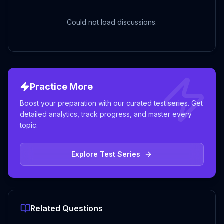
Could not load discussions.
Practice More
Boost your preparation with our curated test series. Get
detailed analytics, track progress, and master every
topic.
Explore Test Series
Related Questions