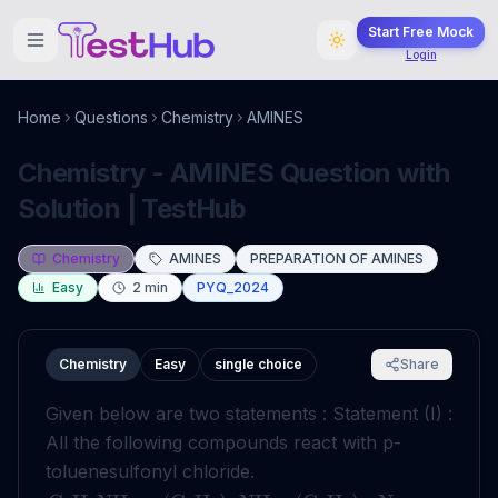
Start Free Mock
Login
Home
Questions
Chemistry
AMINES
Chemistry - AMINES Question with
Solution | TestHub
Chemistry
AMINES
PREPARATION OF AMINES
Easy
2
min
PYQ_2024
Chemistry
Easy
single choice
Share
Given below are two statements : Statement (I) :
All the following compounds react with p-
toluenesulfonyl chloride.