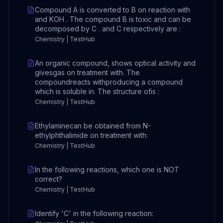
Compound A is converted to B on reaction with
and KOH . The compound B is toxic and can be
decomposed by C . and C respectively are :
Chemistry | TestHub
An organic compound, shows optical activity and
givesgas on treatment with. The
compoundreacts withproducing a compound
which is soluble in. The structure ofis :
Chemistry | TestHub
Ethylaminecan be obtained from N-
ethylphthalimide on treatment with:
Chemistry | TestHub
In the following reactions, which one is NOT
correct?
Chemistry | TestHub
Identify 'C' in the following reaction: