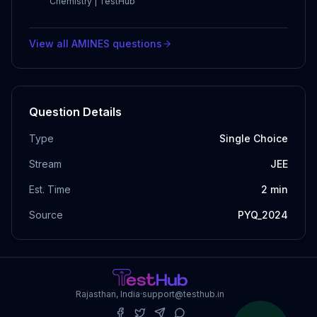
Chemistry | TestHub
View all
AMINES
questions
Question Details
Type
Single Choice
Stream
JEE
Est. Time
2
min
Source
PYQ_2024
Rajasthan, India
·
support@testhub.in