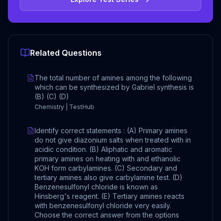
Related Questions
The total number of amines among the following
which can be synthesized by Gabriel synthesis is
(B) (C) (D)
Chemistry | TestHub
Identify correct statements : (A) Primary amines
do not give diazonium salts when treated with in
acidic condition. (B) Aliphatic and aromatic
primary amines on heating with and ethanolic
KOH form carbylamines. (C) Secondary and
tertiary amines also give carbylamine test. (D)
Benzenesulfonyl chloride is known as
Hinsberg's reagent. (E) Tertiary amines reacts
with benzenesulfonyl chloride very easily.
Choose the correct answer from the options