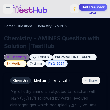
Start Free Mock
Login
Home
Questions
Chemistry
AMINES
Chemistry - AMINES Question with
Solution | TestHub
Chemistry
AMINES
PREPARATION OF AMINES
Medium
2
min
PYQ_2024
Chemistry
Medium
numerical
Share
of ethylamine is subjected to reaction with
Xg
followed by water; evolved
NaNO
/
HCl
2
dinitrogen gas which occupied
volume
2.24
L