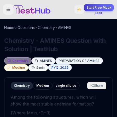
Start Free Mock
Login
Home
Questions
Chemistry
AMINES
Chemistry - AMINES Question with
Solution | TestHub
Chemistry
AMINES
PREPARATION OF AMINES
Medium
2
min
PYQ_2022
Chemistry
Medium
single choice
Share
Among the following structures, which will
show the most stable enamine formation?
(Where
Me
is
-
CH
3
)