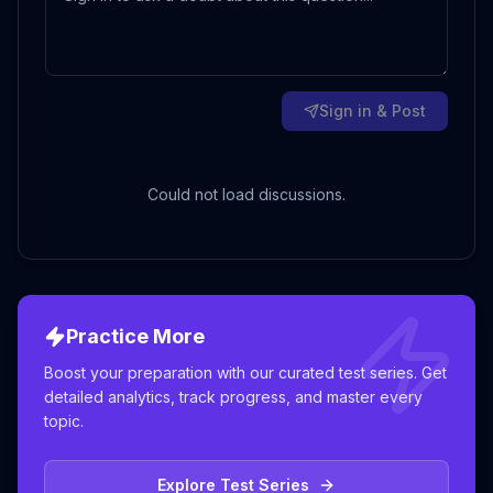
Sign in & Post
Could not load discussions.
Practice More
Boost your preparation with our curated test series. Get
detailed analytics, track progress, and master every
topic.
Explore Test Series