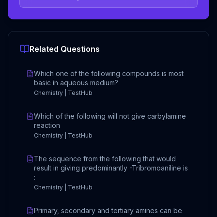
Related Questions
Which one of the following compounds is most
basic in aqueous medium?
Chemistry | TestHub
Which of the following will not give carbylamine
reaction
Chemistry | TestHub
The sequence from the following that would
result in giving predominantly -Tribromoaniline is
:
Chemistry | TestHub
Primary, secondary and tertiary amines can be