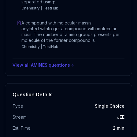
separated using:
Chemistry | TestHub
A compound with molecular massis
acylated withto get a compound with molecular
mass. The number of amino groups presents per
molecule of the former compound is
Chemistry | TestHub
View all
AMINES
questions
Question Details
Type
Single Choice
Stream
JEE
Est. Time
2
min