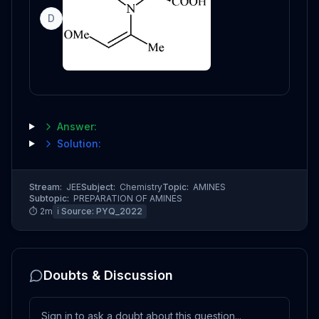
D
Answer:
Solution:
Stream:
JEE
Subject:
Chemistry
Topic:
AMINES
Subtopic:
PREPARATION OF AMINES
⏱
2
m
ℹ️ Source:
PYQ_2022
Doubts & Discussion