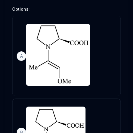
Options:
A
B