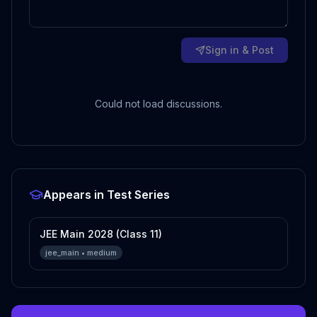
Sign in & Post
Could not load discussions.
Appears in Test Series
JEE Main 2028 (Class 11)
jee_main
•
medium