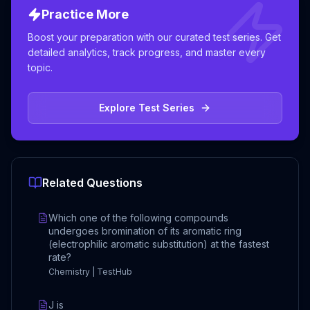
Practice More
Boost your preparation with our curated test series. Get
detailed analytics, track progress, and master every
topic.
Explore Test Series
Related Questions
Which one of the following compounds
undergoes bromination of its aromatic ring
(electrophilic aromatic substitution) at the fastest
rate?
Chemistry | TestHub
J is