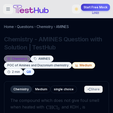
Start Free Mock
Login
Home
Questions
Chemistry
AMINES
Chemistry - AMINES Question with
Solution | TestHub
Chemistry
AMINES
POC of Amines and Diazonium chemistry
Medium
2
min
QB
Chemistry
Medium
single choice
Share
The compound which does not give foul smell
when heated with
and KOH , is
CHCl
3