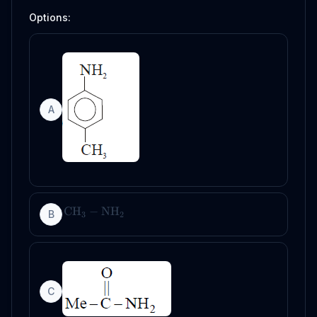
Options:
A
CH
−
NH
B
3
2
C