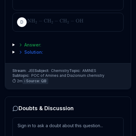
NH
−
CH
−
CH
−
OH
D
2
2
2
Answer:
Solution:
Stream:
JEE
Subject:
Chemistry
Topic:
AMINES
Subtopic:
POC of Amines and Diazonium chemistry
⏱
2
m
ℹ️ Source:
QB
Doubts & Discussion