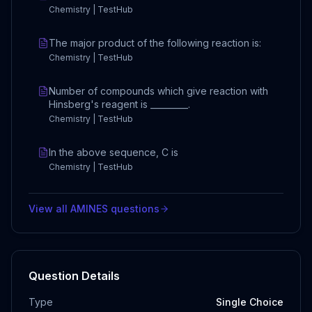
Chemistry | TestHub
The major product of the following reaction is:
Chemistry | TestHub
Number of compounds which give reaction with
Hinsberg's reagent is _________.
Chemistry | TestHub
In the above sequence, C is
Chemistry | TestHub
View all
AMINES
questions
Question Details
Type
Single Choice