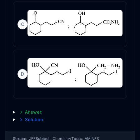
C
D
Answer:
Solution:
Stream:
JEE
Subject:
Chemistry
Topic:
AMINES