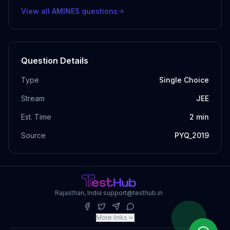
View all
AMINES
questions
Question Details
Type
Single Choice
Stream
JEE
Est. Time
2
min
Source
PYQ_2019
Rajasthan, India
·
support@testhub.in
More links