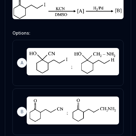
Options:
A
B