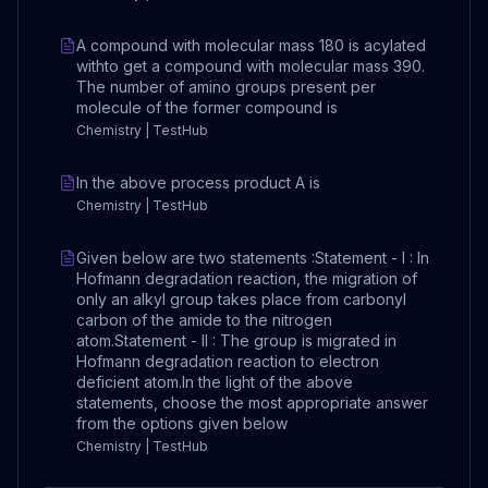
A compound with molecular mass 180 is acylated
withto get a compound with molecular mass 390.
The number of amino groups present per
molecule of the former compound is
Chemistry | TestHub
In the above process product A is
Chemistry | TestHub
Given below are two statements :Statement - I : In
Hofmann degradation reaction, the migration of
only an alkyl group takes place from carbonyl
carbon of the amide to the nitrogen
atom.Statement - II : The group is migrated in
Hofmann degradation reaction to electron
deficient atom.In the light of the above
statements, choose the most appropriate answer
from the options given below
Chemistry | TestHub