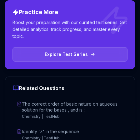
Practice More
Boost your preparation with our curated test series. Get
detailed analytics, track progress, and master every
topic.
Explore Test Series
Related Questions
The correct order of basic nature on aqueous
solution for the bases , and is :
Chemistry | TestHub
Identify 'Z' in the sequence
Chemistry | TestHub