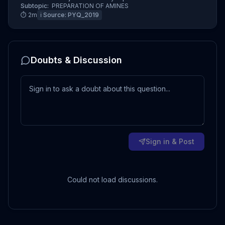
Subtopic:
PREPARATION OF AMINES
⏱
2
m
ℹ️ Source:
PYQ_2019
Doubts & Discussion
Sign in & Post
Could not load discussions.