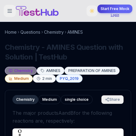
Start Free Mock
Login
Home
Questions
Chemistry
AMINES
Chemistry - AMINES Question with
Solution | TestHub
Chemistry
AMINES
PREPARATION OF AMINES
Medium
2
min
PYQ_2019
Chemistry
Medium
single choice
Share
The major products
A
and
B
for the following
reactions are, respectively: