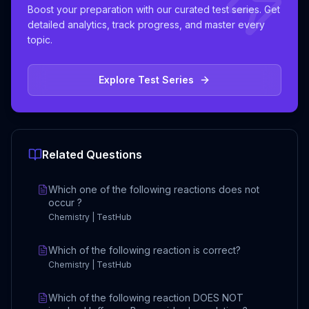
Boost your preparation with our curated test series. Get
detailed analytics, track progress, and master every
topic.
Explore Test Series
Related Questions
Which one of the following reactions does not
occur ?
Chemistry | TestHub
Which of the following reaction is correct?
Chemistry | TestHub
Which of the following reaction DOES NOT