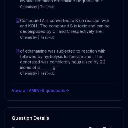
involve Hoffmann Bromamide degradation ?
Chemistry | TestHub
Compound A is converted to B on reaction with
and KOH . The compound B is toxic and can be
decomposed by C . and C respectively are :
Chemistry | TestHub
of ethanamine was subjected to reaction with
followed by hydrolysis to liberate and . The
generated was completely neutralised by 0.2
moles of is ______ g.
Chemistry | TestHub
View all
AMINES
questions
Question Details