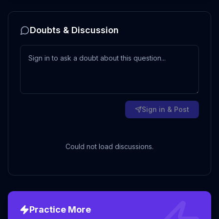
Doubts & Discussion
Sign in & Post
Could not load discussions.
Practice More