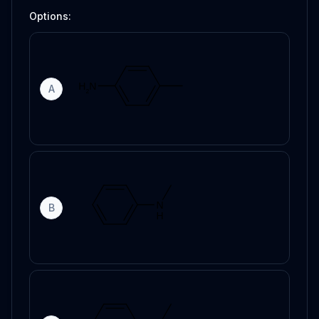
Options:
A
B