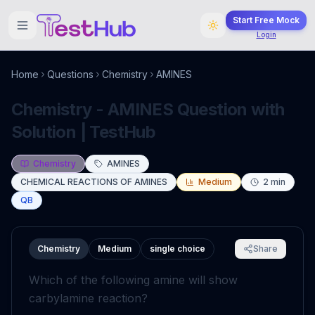
Start Free Mock
Login
Home
Questions
Chemistry
AMINES
Chemistry - AMINES Question with
Solution | TestHub
Chemistry
AMINES
CHEMICAL REACTIONS OF AMINES
Medium
2
min
QB
Chemistry
Medium
single choice
Share
Which of the following amine will show
carbylamine reaction?