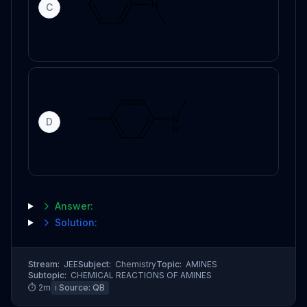
C
D
Answer:
Solution:
Stream:
JEE
Subject:
Chemistry
Topic:
AMINES
Subtopic:
CHEMICAL REACTIONS OF AMINES
⏱
2
m
ℹ️ Source:
QB