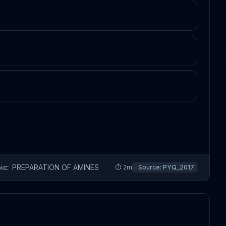
ic:
PREPARATION OF AMINES
⏱
2
m
ℹ️ Source:
PYQ_2017