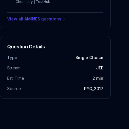
Chemistry | TestHub
View all
AMINES
questions
Question Details
Type
Single Choice
Stream
JEE
Est. Time
2
min
Source
PYQ_2017