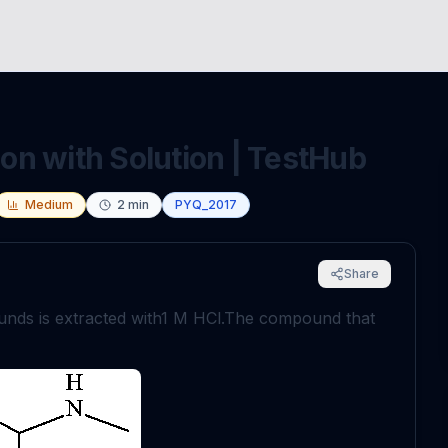
n with Solution | TestHub
Medium
2
min
PYQ_2017
Share
nds is extracted with
1
M
HCl
.
The compound that