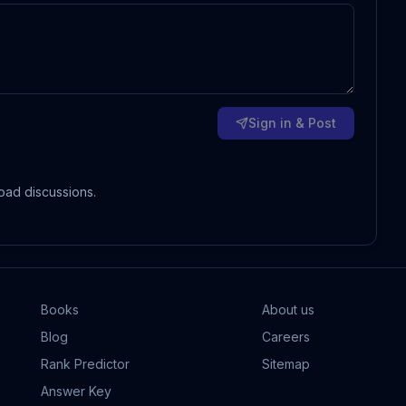
Sign in & Post
oad discussions.
Books
About us
Blog
Careers
Rank Predictor
Sitemap
Answer Key