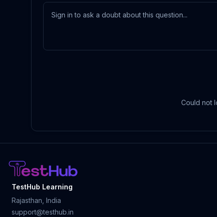
Could not l
TestHub Learning
Rajasthan, India
support@testhub.in