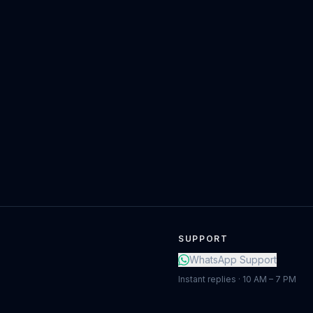
SUPPORT
WhatsApp Support
Instant replies · 10 AM – 7 PM