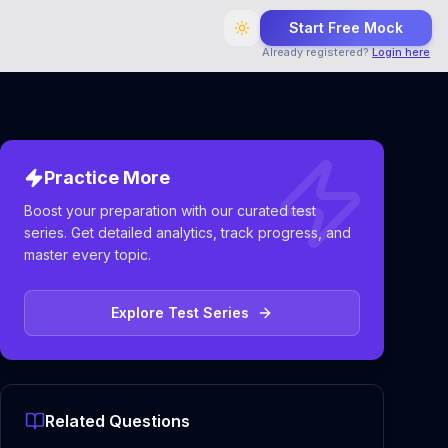
Start Free Mock
Already registered?
Login here
Practice More
Boost your preparation with our curated test
series. Get detailed analytics, track progress, and
master every topic.
Explore Test Series
Related Questions