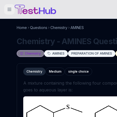
Home
Questions
Chemistry
AMINES
Chemistry - AMINES Questio
Chemistry
AMINES
PREPARATION OF AMINES
Chemistry
Medium
single choice
A mixture containing the following four compou
goes to aqueous layer is: