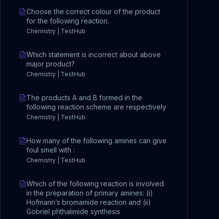
Choose the correct colour of the product
for the following reaction.
Chemistry | TestHub
Which statement is incorrect about above
major product?
Chemistry | TestHub
The products A and B formed in the
following reaction scheme are respectively
Chemistry | TestHub
How many of the following amines can give
foul smell with :
Chemistry | TestHub
Which of the following reaction is involved
in the preparation of primary amines: (i)
Hofmann’s bromamide reaction and (ii)
Gobriel phthalimide synthesis