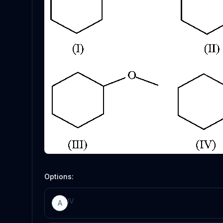
Options:
IV
A