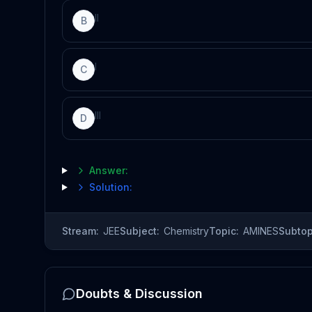
II
B
I
C
III
D
Answer:
Solution:
Stream:
JEE
Subject:
Chemistry
Topic:
AMINES
Subtop
Doubts & Discussion