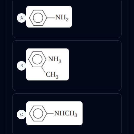
A
B
C