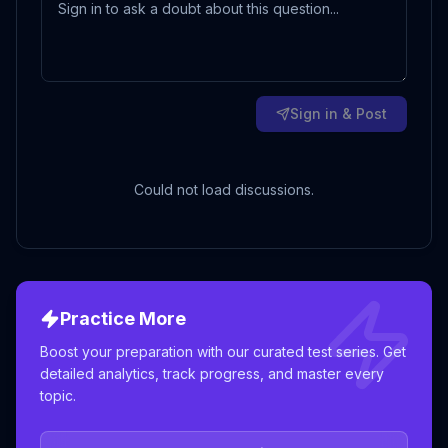
Sign in & Post
Could not load discussions.
Practice More
Boost your preparation with our curated test series. Get
detailed analytics, track progress, and master every
topic.