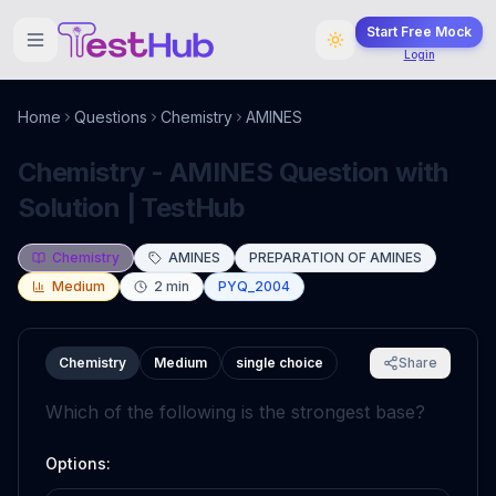
Start Free Mock
Login
Home
Questions
Chemistry
AMINES
Chemistry - AMINES Question with
Solution | TestHub
Chemistry
AMINES
PREPARATION OF AMINES
Medium
2
min
PYQ_2004
Chemistry
Medium
single choice
Share
Which of the following is the strongest base?
Options: