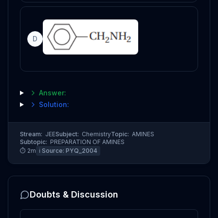
D
Answer:
Solution:
Stream:
JEE
Subject:
Chemistry
Topic:
AMINES
Subtopic:
PREPARATION OF AMINES
⏱
2
m
ℹ️ Source:
PYQ_2004
Doubts & Discussion