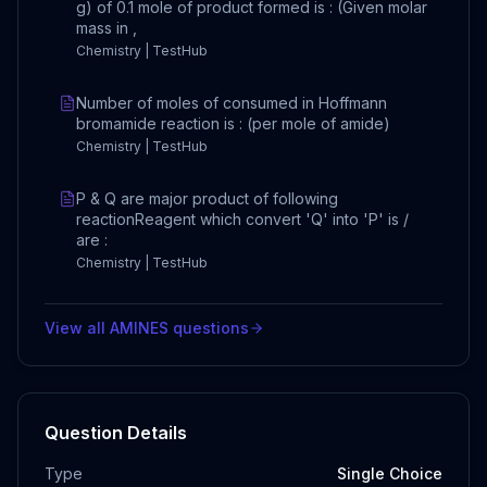
g) of 0.1 mole of product formed is : (Given molar
mass in ,
Chemistry | TestHub
Number of moles of consumed in Hoffmann
bromamide reaction is : (per mole of amide)
Chemistry | TestHub
P & Q are major product of following
reactionReagent which convert 'Q' into 'P' is /
are :
Chemistry | TestHub
View all
AMINES
questions
Question Details
Type
Single Choice