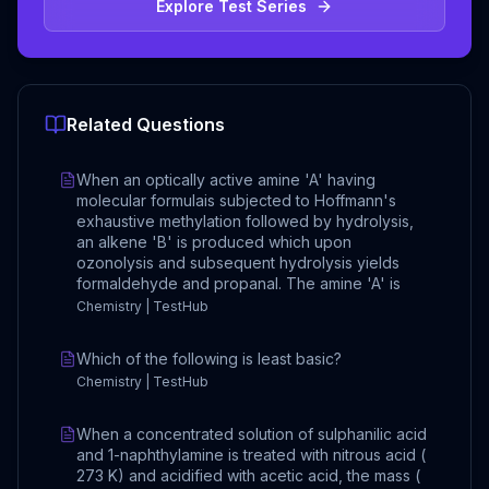
Explore Test Series
Related Questions
When an optically active amine 'A' having
molecular formulais subjected to Hoffmann's
exhaustive methylation followed by hydrolysis,
an alkene 'B' is produced which upon
ozonolysis and subsequent hydrolysis yields
formaldehyde and propanal. The amine 'A' is
Chemistry | TestHub
Which of the following is least basic?
Chemistry | TestHub
When a concentrated solution of sulphanilic acid
and 1-naphthylamine is treated with nitrous acid (
273 K) and acidified with acetic acid, the mass (