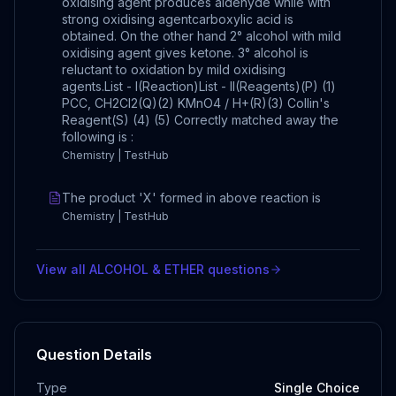
oxidising agent produces aldehyde while with
strong oxidising agentcarboxylic acid is
obtained. On the other hand 2° alcohol with mild
oxidising agent gives ketone. 3° alcohol is
reluctant to oxidation by mild oxidising
agents.List - I(Reaction)List - II(Reagents)(P) (1)
PCC, CH2Cl2(Q)(2) KMnO4 / H+(R)(3) Collin's
Reagent(S) (4) (5) Correctly matched away the
following is :
Chemistry | TestHub
The product 'X' formed in above reaction is
Chemistry | TestHub
View all
ALCOHOL & ETHER
questions
Question Details
Type
Single Choice