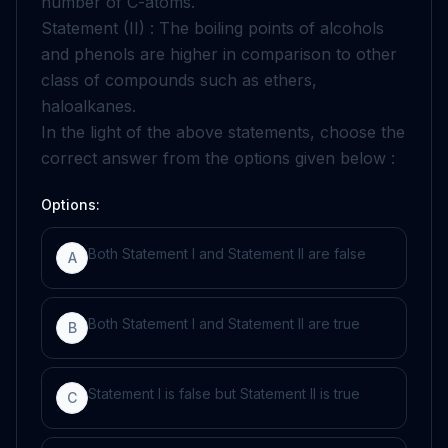
number of C-atoms.
Statement (II) : The boiling points of alcohols
and phenols are higher in comparison to other
class of compounds such as ethers,
haloalkanes.
In the light of the above statements, choose the
correct answer from the options given below :
Options:
Both Statement I and Statement II are false
A
Both Statement I and Statement II are true
B
Statement I is false but Statement II is true
C