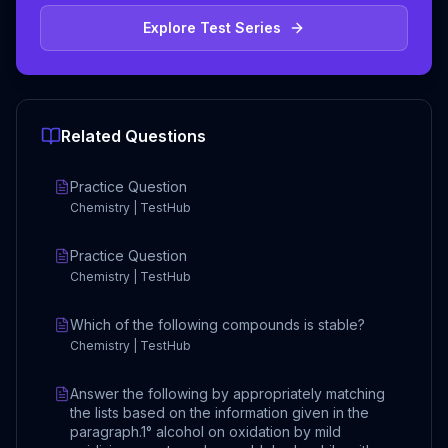
Explore Test Series
Related Questions
Practice Question
Chemistry | TestHub
Practice Question
Chemistry | TestHub
Which of the following compounds is stable?
Chemistry | TestHub
Answer the following by appropriately matching
the lists based on the information given in the
paragraph.1° alcohol on oxidation by mild