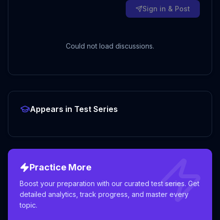
Sign in & Post
Could not load discussions.
Appears in Test Series
Practice More
Boost your preparation with our curated test series. Get
detailed analytics, track progress, and master every
topic.