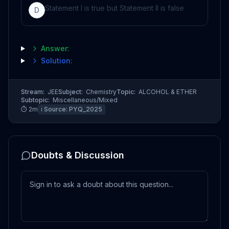
Statement I is true but Statement II is false
D
Answer:
Solution:
Stream:
JEE
Subject:
Chemistry
Topic:
ALCOHOL & ETHER
Subtopic:
Miscellaneous/Mixed
⏱
2
m
ℹ️ Source:
PYQ_2025
Doubts & Discussion