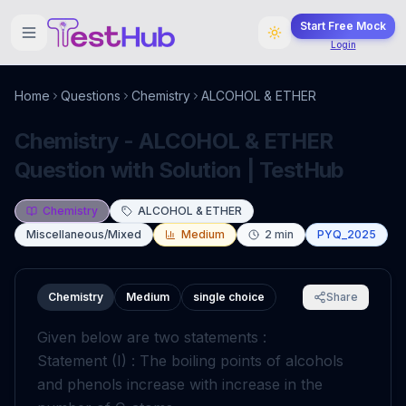
Start Free Mock
Login
Home
Questions
Chemistry
ALCOHOL & ETHER
Chemistry - ALCOHOL & ETHER
Question with Solution | TestHub
Chemistry
ALCOHOL & ETHER
Miscellaneous/Mixed
Medium
2
min
PYQ_2025
Chemistry
Medium
single choice
Share
Given below are two statements :
Statement (I) : The boiling points of alcohols
and phenols increase with increase in the