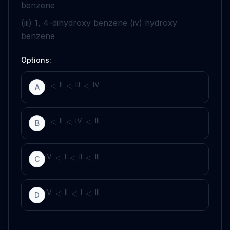
benzene
(iii) 1, 4-dihydroxy benzene (iv) hydroxy
benzene
Options:
I
II
III
IV
<
<
<
A
I
II
IV
III
<
<
<
B
IV
I
II
III
<
<
<
C
IV
II
I
III
<
<
<
D