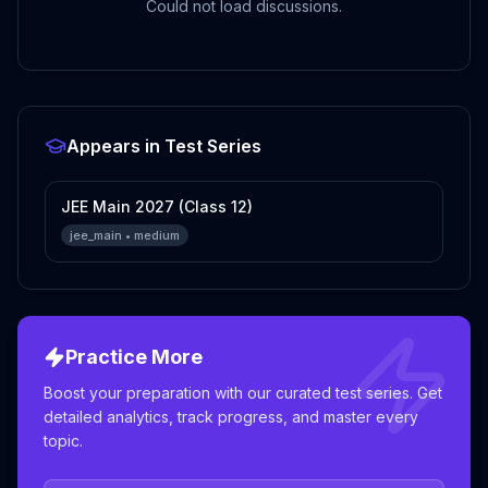
Could not load discussions.
Appears in Test Series
JEE Main 2027 (Class 12)
jee_main
•
medium
Practice More
Boost your preparation with our curated test series. Get
detailed analytics, track progress, and master every
topic.