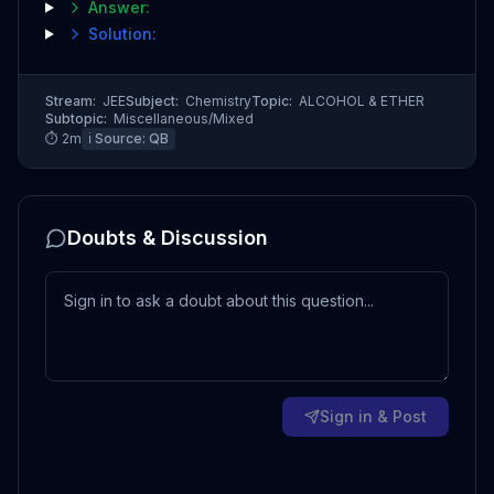
Answer:
Solution:
Stream:
JEE
Subject:
Chemistry
Topic:
ALCOHOL & ETHER
Subtopic:
Miscellaneous/Mixed
⏱
2
m
ℹ️ Source:
QB
Doubts & Discussion
Sign in & Post