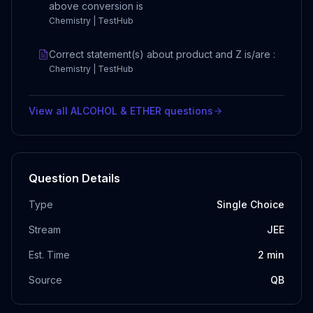
above conversion is
Chemistry | TestHub
Correct statement(s) about product and Z is/are :
Chemistry | TestHub
View all
ALCOHOL & ETHER
questions
Question Details
Type
Single Choice
Stream
JEE
Est. Time
2
min
Source
QB