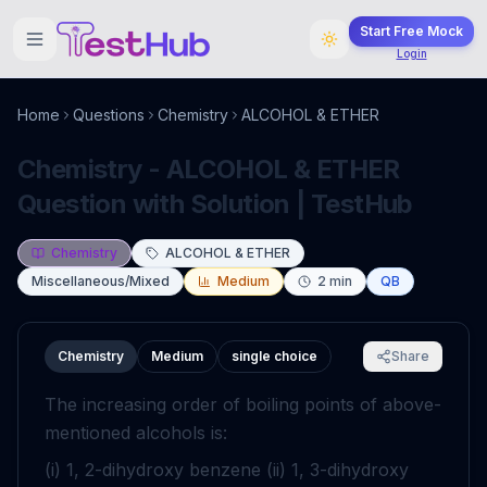
Start Free Mock
Login
Home
Questions
Chemistry
ALCOHOL & ETHER
Chemistry - ALCOHOL & ETHER
Question with Solution | TestHub
Chemistry
ALCOHOL & ETHER
Miscellaneous/Mixed
Medium
2
min
QB
Chemistry
Medium
single choice
Share
The increasing order of boiling points of above-
mentioned alcohols is:
(i) 1, 2-dihydroxy benzene (ii) 1, 3-dihydroxy