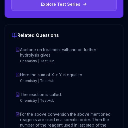
Explore Test Series
Related Questions
Acetone on treatment withand on further
hydrolysis gives
Chemistry | TestHub
Here the sum of X + Y is equal to
Chemistry | TestHub
The reaction is called:
Chemistry | TestHub
For the above conversion the above mentioned
reagents are used in a specific order. Then the
number of the reagent used in last step of the