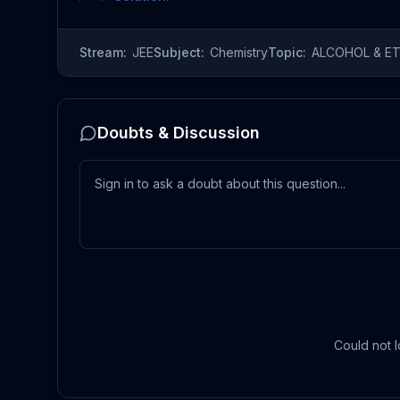
Stream:
JEE
Subject:
Chemistry
Topic:
ALCOHOL & E
Doubts & Discussion
Could not l