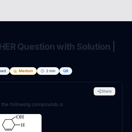
ER Question with Solution |
xed
Medium
2
min
QB
Share
n the following compounds is