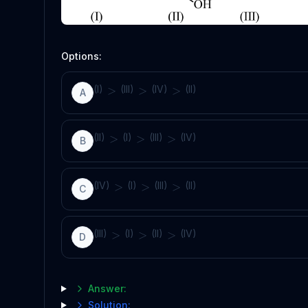
Options:
(I)
(III)
(IV)
(II)
>
>
>
A
(II)
(I)
(III)
(IV)
>
>
>
B
(IV)
(I)
(III)
(II)
>
>
>
C
(III)
(I)
(II)
(IV)
>
>
>
D
Answer:
Solution: