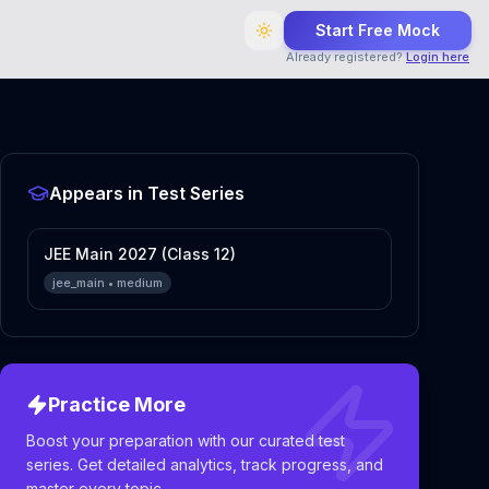
Start Free Mock
Already registered?
Login here
Appears in Test Series
JEE Main 2027 (Class 12)
jee_main
•
medium
Practice More
Boost your preparation with our curated test
series. Get detailed analytics, track progress, and
master every topic.