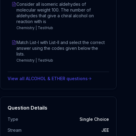
Consider all isomeric aldehydes of
molecular weight 100. The number of
aldehydes that give a chiral alcohol on
reaction with is
Chemistry | TestHub
Match List-I with List-II and select the correct
answer using the codes given below the
lists.
Chemistry | TestHub
View all
ALCOHOL & ETHER
questions
Question Details
Type
Single Choice
Stream
JEE