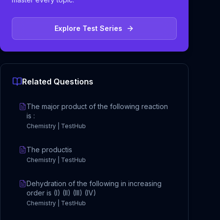
Explore Test Series
Related Questions
The major product of the following reaction
is :
Chemistry | TestHub
The productis
Chemistry | TestHub
Dehydration of the following in increasing
order is (I) (II) (III) (IV)
Chemistry | TestHub