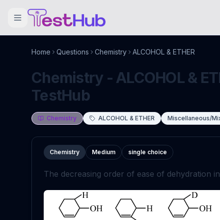
Home
Questions
Chemistry
ALCOHOL & ETHER
Chemistry - ALCOHOL & ETH
TestHub
Chemistry
ALCOHOL & ETHER
Miscellaneous/Mi
Chemistry
Medium
single choice
The decreasing order of ease of dehydration i