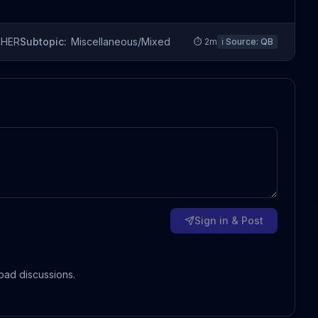
THER
Subtopic:
Miscellaneous/Mixed
⏱
2
m
ℹ️ Source:
QB
Sign in & Post
oad discussions.