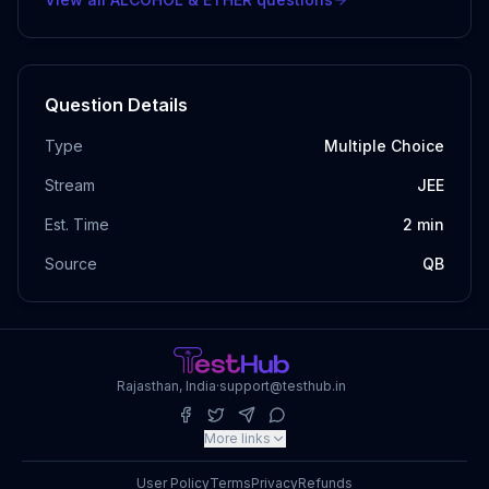
Question Details
Type
Multiple Choice
Stream
JEE
Est. Time
2
min
Source
QB
Rajasthan, India
·
support@testhub.in
More links
User Policy
Terms
Privacy
Refunds