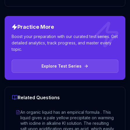
Practice More
Boost your preparation with our curated test series. Get
detailed analytics, track progress, and master every
topic.
Explore Test Series
Related Questions
An organic liquid has an empirical formula . This
liquid gives a pale yellow precipitate on warming
with iodine in alkaline KI solution. The resulting
salt upon acidification gives an acid, which easily