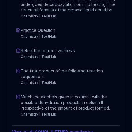
undergoes decarboxylation on mild heating. The
structural formula of the organic liquid could be
Chemistry | TestHub
Practice Question
Chemistry | TestHub
Select the correct synthesis:
Chemistry | TestHub
The final product of the following reaction
sequence is
Chemistry | TestHub
Match the alcohols given in column I with the
possible dehydration products in column II
irrespective of the amount of product formed.
Chemistry | TestHub
View all
ALCOHOL & ETHER
questions