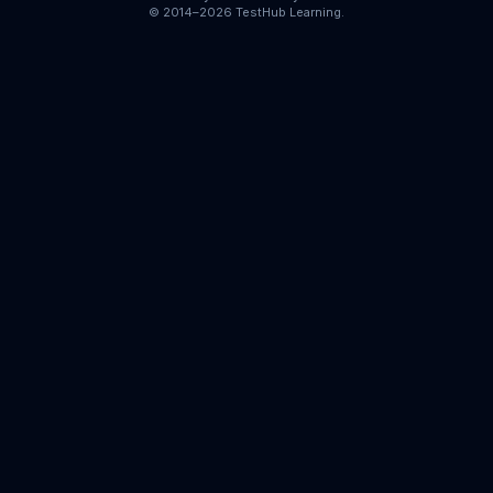
© 2014–2026 TestHub Learning.