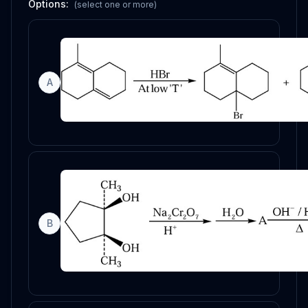
Options:
(select one or more)
A
B