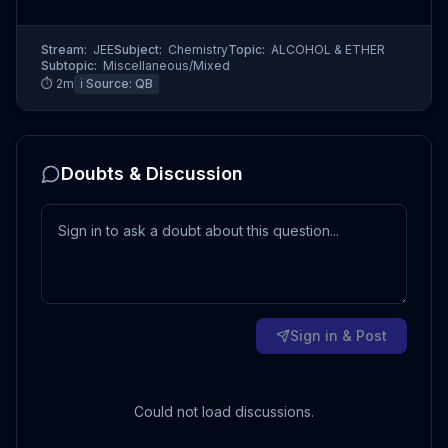
Stream:
JEE
Subject:
Chemistry
Topic:
ALCOHOL & ETHER
Subtopic:
Miscellaneous/Mixed
⏱
2
m
ℹ️ Source:
QB
Doubts & Discussion
Sign in & Post
Could not load discussions.