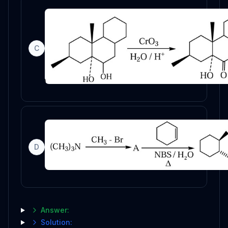
C
D
Answer:
Solution: