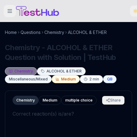
Home
Questions
Chemistry
ALCOHOL & ETHER
Chemistry - ALCOHOL & ETHER
Question with Solution | TestHub
Chemistry
ALCOHOL & ETHER
Miscellaneous/Mixed
Medium
2
min
QB
Chemistry
Medium
multiple choice
Share
Correct reaction(s) is/are?