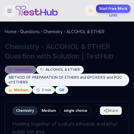
Start Free Mock
Login
Home
Questions
Chemistry
ALCOHOL & ETHER
Chemistry - ALCOHOL & ETHER
Question with Solution | TestHub
Chemistry
ALCOHOL & ETHER
METHOD OF PREPARATION OF ETHERS and EPOXIDES and POC
of ETHERS
Medium
2
min
QB
Chemistry
Medium
single choice
Share
Heating together of sodium ethoxide and ethyl
iodide will give: