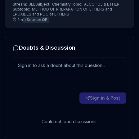
Stream:
JEE
Subject:
Chemistry
Topic:
ALCOHOL & ETHER
Subtopic:
METHOD OF PREPARATION OF ETHERS and
EPOXIDES and POC of ETHERS
⏱
2
m
ℹ️ Source:
QB
Doubts & Discussion
Sign in & Post
Could not load discussions.