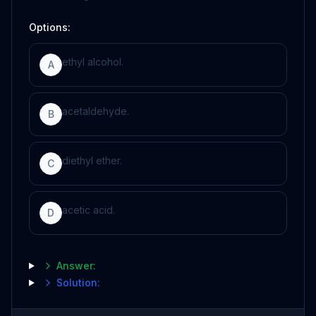
Options:
ethyl alcohol.
A
acetaldehyde.
B
diethyl ether.
C
acetic acid.
D
Answer:
Solution: