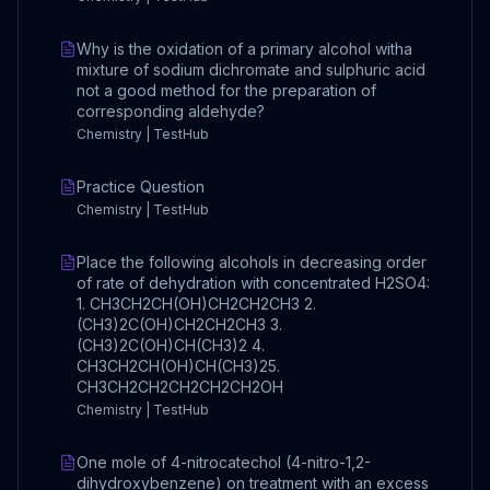
Why is the oxidation of a primary alcohol witha
mixture of sodium dichromate and sulphuric acid
not a good method for the preparation of
corresponding aldehyde?
Chemistry | TestHub
Practice Question
Chemistry | TestHub
Place the following alcohols in decreasing order
of rate of dehydration with concentrated H2SO4:
1. CH3CH2CH(OH)CH2CH2CH3 2.
(CH3)2C(OH)CH2CH2CH3 3.
(CH3)2C(OH)CH(CH3)2 4.
CH3CH2CH(OH)CH(CH3)2 ​5.
CH3CH2CH2CH2CH2CH2OH
Chemistry | TestHub
One mole of 4-nitrocatechol (4-nitro-1,2-
dihydroxybenzene) on treatment with an excess