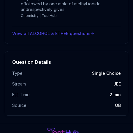
offollowed by one mole of methyl iodide
andrespectively gives
Chemistry | TestHub
View all
ALCOHOL & ETHER
questions
Question Details
Type
Single Choice
Stream
JEE
Est. Time
2
min
Source
QB