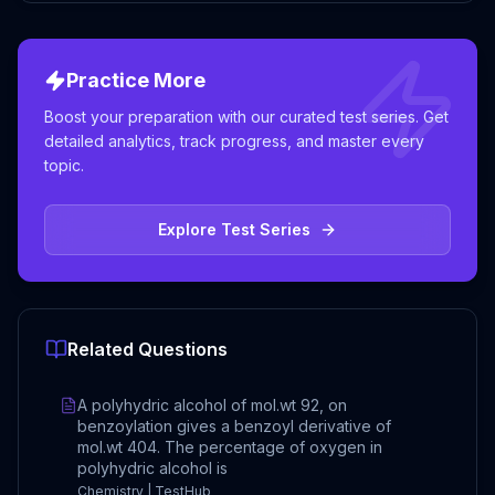
Practice More
Boost your preparation with our curated test series. Get
detailed analytics, track progress, and master every
topic.
Explore Test Series
Related Questions
A polyhydric alcohol of mol.wt 92, on
benzoylation gives a benzoyl derivative of
mol.wt 404. The percentage of oxygen in
polyhydric alcohol is
Chemistry | TestHub