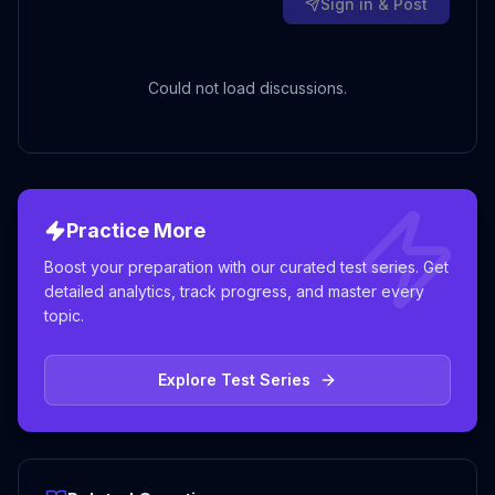
Sign in & Post
Could not load discussions.
Practice More
Boost your preparation with our curated test series. Get
detailed analytics, track progress, and master every
topic.
Explore Test Series