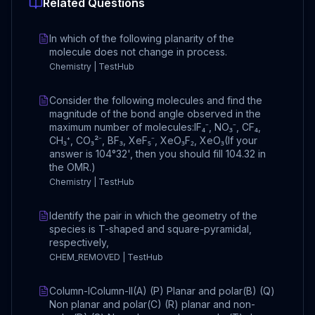
Related Questions
In which of the following planarity of the
molecule does not change in process.
Chemistry | TestHub
Consider the following molecules and find the
magnitude of the bond angle observed in the
maximum number of molecules:IF₄⁻, NO₃⁻, CF₄,
CH₃⁺, CO₃²⁻, BF₃, XeF₅⁻, XeO₃F₂, XeO₃(If your
answer is 104°32', then you should fill 104.32 in
the OMR.)
Chemistry | TestHub
Identify the pair in which the geometry of the
species is T-shaped and square-pyramidal,
respectively,
CHEM_REMOVED | TestHub
Column-IColumn-II(A) (P) Planar and polar(B) (Q)
Non planar and polar(C) (R) planar and non-