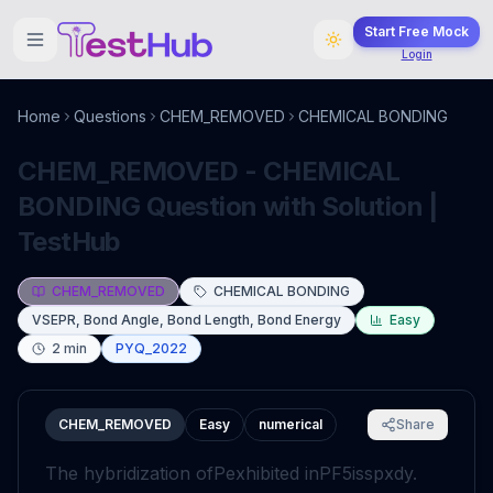
Start Free Mock
Login
Home
Questions
CHEM_REMOVED
CHEMICAL BONDING
CHEM_REMOVED - CHEMICAL
BONDING Question with Solution |
TestHub
CHEM_REMOVED
CHEMICAL BONDING
VSEPR, Bond Angle, Bond Length, Bond Energy
Easy
2
min
PYQ_2022
CHEM_REMOVED
Easy
numerical
Share
The hybridization of
P
exhibited in
PF
5
is
sp
x
d
y
.