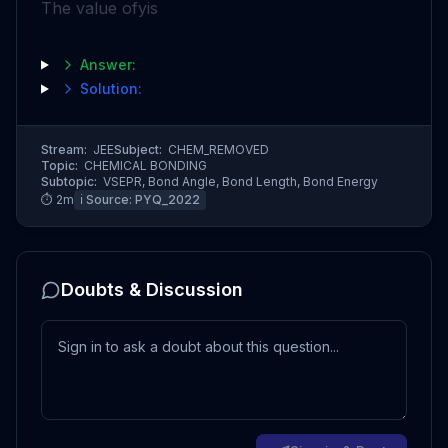
The value of
y
is
Answer:
Solution:
Stream:
JEE
Subject:
CHEM_REMOVED
Topic:
CHEMICAL BONDING
Subtopic:
VSEPR, Bond Angle, Bond Length, Bond Energy
⏱
2
m
ℹ️ Source:
PYQ_2022
Doubts & Discussion