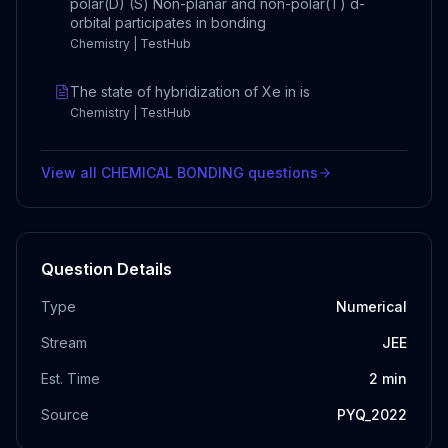
polar(D) (S) Non-planar and non-polar(T) d-
orbital participates in bonding
Chemistry | TestHub
The state of hybridization of Xe in is
Chemistry | TestHub
View all
CHEMICAL BONDING
questions
Question Details
Type
Numerical
Stream
JEE
Est. Time
2
min
Source
PYQ_2022