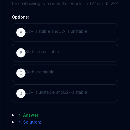
the following is true with respect to
Li
2
+
and
Li
2
-
?
Options:
L
i
2
+
is stable and
L
i
2
-
is unstable
A
Both are unstable
B
Both are stable
C
L
i
2
+
is unstable and
L
i
2
-
is stable
D
Answer:
Solution: