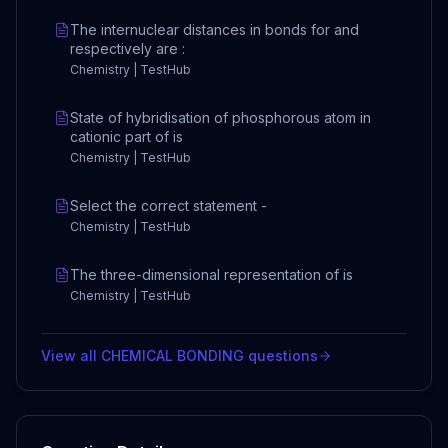
The internuclear distances in bonds for and
respectively are :
Chemistry | TestHub
State of hybridisation of phosphorous atom in
cationic part of is
Chemistry | TestHub
Select the correct statement -
Chemistry | TestHub
The three-dimensional representation of is
Chemistry | TestHub
View all
CHEMICAL BONDING
questions