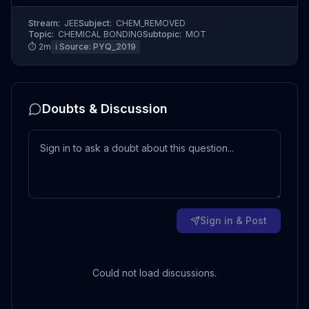
Stream:
JEE
Subject:
CHEM_REMOVED
Topic:
CHEMICAL BONDING
Subtopic:
MOT
⏱
2
m
ℹ️ Source:
PYQ_2019
Doubts & Discussion
Sign in & Post
Could not load discussions.