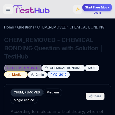
Start Free Mock
Login
Home
Questions
CHEM_REMOVED
CHEMICAL BONDING
CHEM_REMOVED - CHEMICAL
BONDING Question with Solution |
TestHub
CHEM_REMOVED
CHEMICAL BONDING
MOT
Medium
2
min
PYQ_2019
CHEM_REMOVED
Medium
Share
single choice
According to molecular orbital theory, which of