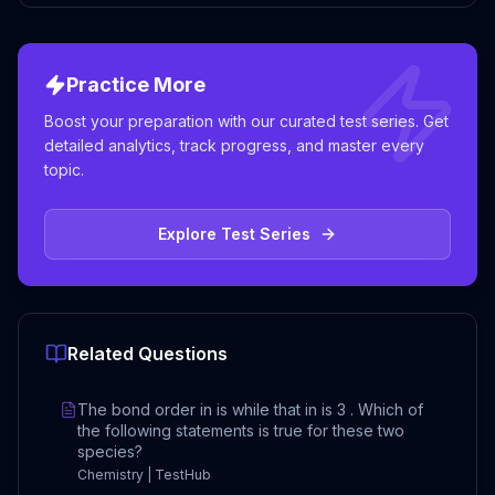
Practice More
Boost your preparation with our curated test series. Get
detailed analytics, track progress, and master every
topic.
Explore Test Series
Related Questions
The bond order in is while that in is 3 . Which of
the following statements is true for these two
species?
Chemistry | TestHub