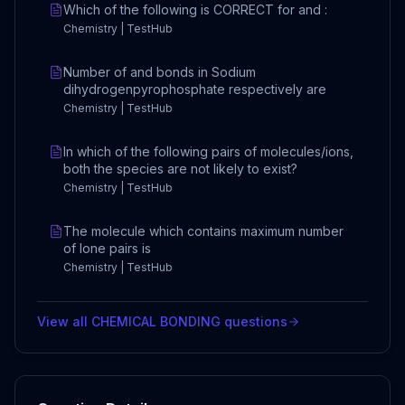
Which of the following is CORRECT for and :
Chemistry | TestHub
Number of and bonds in Sodium
dihydrogenpyrophosphate respectively are
Chemistry | TestHub
In which of the following pairs of molecules/ions,
both the species are not likely to exist?
Chemistry | TestHub
The molecule which contains maximum number
of lone pairs is
Chemistry | TestHub
View all
CHEMICAL BONDING
questions