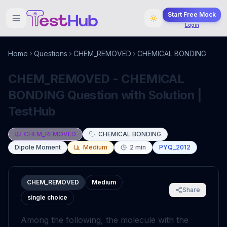
Start Free Mock
Login
Home
Questions
CHEM_REMOVED
CHEMICAL BONDING
CHEM_REMOVED - CHEMICAL
BONDING Question with Solution |
TestHub
CHEM_REMOVED
CHEMICAL BONDING
Dipole Moment
Medium
2
min
PYQ_2012
CHEM_REMOVED
Medium
Share
single choice
Among the following, the molecule with the