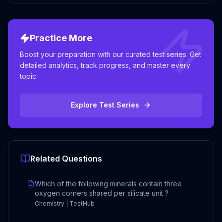
Practice More
Boost your preparation with our curated test series. Get
detailed analytics, track progress, and master every
topic.
Explore Test Series
Related Questions
Which of the following minerals contain three
oxygen corners shared per silicate unit ?
Chemistry | TestHub