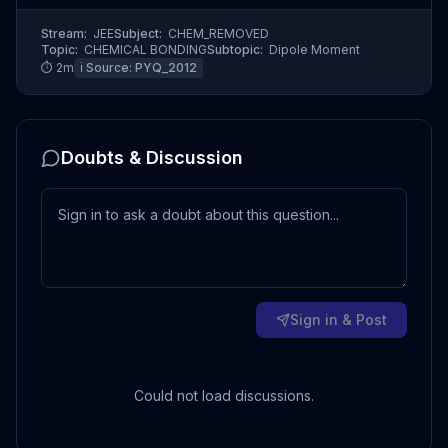
Stream:
JEE
Subject:
CHEM_REMOVED
Topic:
CHEMICAL BONDING
Subtopic:
Dipole Moment
⏱
2
m
ℹ️ Source:
PYQ_2012
Doubts & Discussion
Sign in & Post
Could not load discussions.