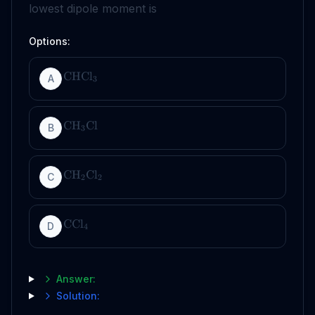
lowest dipole moment is
Options:
CHCl
A
3
CH
Cl
B
3
CH
Cl
C
2
2
CCl
D
4
Answer:
Solution: