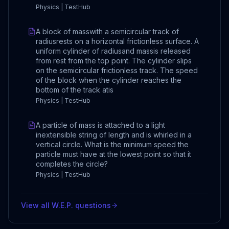
Physics | TestHub
A block of masswith a semicircular track of
radiusrests on a horizontal frictionless surface. A
uniform cylinder of radiusand massis released
from rest from the top point. The cylinder slips
on the semicircular frictionless track. The speed
of the block when the cylinder reaches the
bottom of the track atis
Physics | TestHub
A particle of mass is attached to a light
inextensible string of length and is whirled in a
vertical circle. What is the minimum speed the
particle must have at the lowest point so that it
completes the circle?
Physics | TestHub
View all
W.E.P.
questions