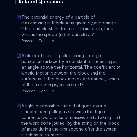
Related Questions
The potential energy of a particle of
massmoving in theplane is given by,andbeing in.
If the particle starts from rest from origin, then
what is the speed (in) of particle at?
Physics | TestHub
A block of mass is pulled along a rough
horizontal surface by a constant force acting at
an angle above the horizontal. The coefficient of
kinetic friction between the block and the
surface is . If the block moves a distance , which
of the following is/are correct?
Physics | TestHub
A light inextensible string that goes over a
smooth fixed pulley as shown in the figure
connects two blocks of masses and . Taking find
the work done joules) by the string on the block
of mass during the first second after the system
is released from rest.