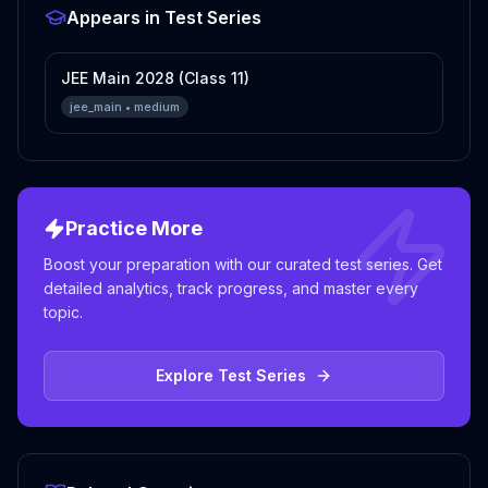
Appears in Test Series
JEE Main 2028 (Class 11)
jee_main
•
medium
Practice More
Boost your preparation with our curated test series. Get
detailed analytics, track progress, and master every
topic.
Explore Test Series