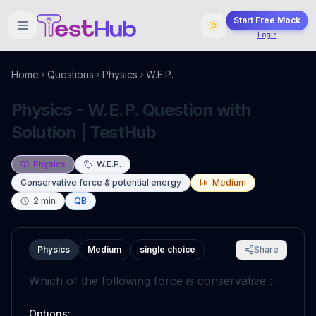
Start Free Mock
Login
Home
Questions
Physics
W.E.P.
Physics - W.E.P. Question with
Solution | TestHub
Physics
W.E.P.
Conservative force & potential energy
Medium
2
min
QB
Physics
Medium
single choice
Share
Which of the following force is conservative :-
Options: