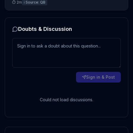
⏱
2
m
ℹ️ Source:
QB
Doubts & Discussion
Sign in & Post
Could not load discussions.