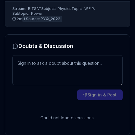
Stream:
BITSAT
Subject:
Physics
Topic:
W.E.P.
Subtopic:
Power
⏱
2
m
ℹ️ Source:
PYQ_2022
Doubts & Discussion
Sign in & Post
Could not load discussions.