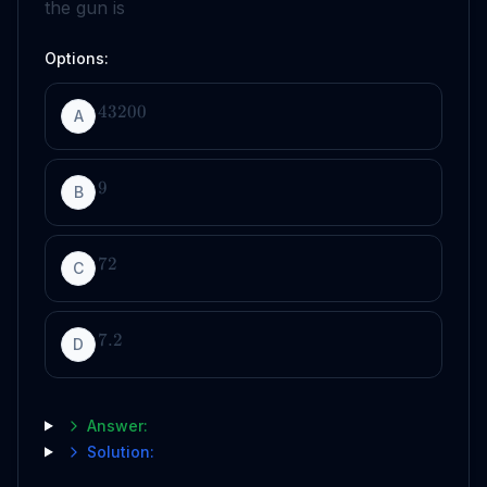
the gun is
Options:
43200
A
9
B
72
C
7.2
D
Answer:
Solution: