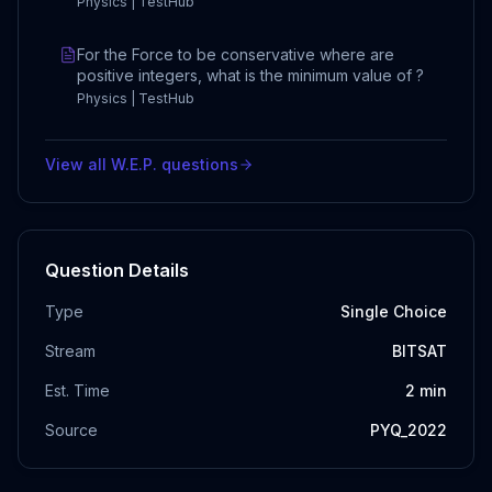
Physics | TestHub
For the Force to be conservative where are
positive integers, what is the minimum value of ?
Physics | TestHub
View all
W.E.P.
questions
Question Details
Type
Single Choice
Stream
BITSAT
Est. Time
2
min
Source
PYQ_2022