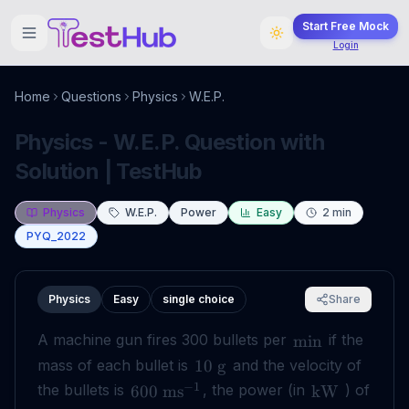
Start Free Mock
Login
Home
Questions
Physics
W.E.P.
Physics - W.E.P. Question with
Solution | TestHub
Physics
W.E.P.
Power
Easy
2
min
PYQ_2022
Physics
Easy
single choice
Share
A machine gun fires 300 bullets per
if the
min
mass of each bullet is
and the velocity of
10
g
−
1
the bullets is
, the power (in
) of
600
ms
kW