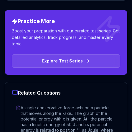
Practice More
Boost your preparation with our curated test series. Get
detailed analytics, track progress, and master every
topic.
Explore Test Series
Related Questions
A single conservative force acts on a particle
that moves along the -axis. The graph of the
potential energy with x is given. At , the particle
has a kinetic energy of 50 J and its potential
energy is related to position ' ' as Joule, where