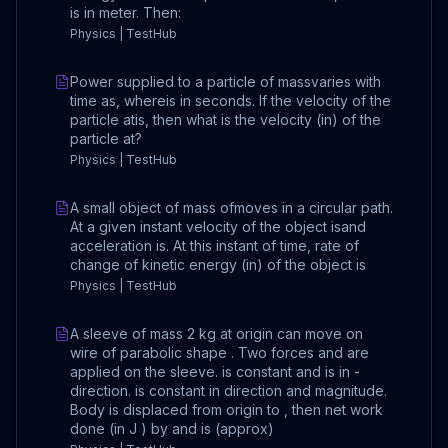
is in meter. Then:
Physics | TestHub
Power supplied to a particle of massvaries with
time as, whereis in seconds. If the velocity of the
particle atis, then what is the velocity (in) of the
particle at?
Physics | TestHub
A small object of mass ofmoves in a circular path.
At a given instant velocity of the object isand
acceleration is. At this instant of time, rate of
change of kinetic energy (in) of the object is
Physics | TestHub
A sleeve of mass 2 kg at origin can move on
wire of parabolic shape . Two forces and are
applied on the sleeve. is constant and is in -
direction. is constant in direction and magnitude.
Body is displaced from origin to , then net work
done (in J ) by and is (approx)