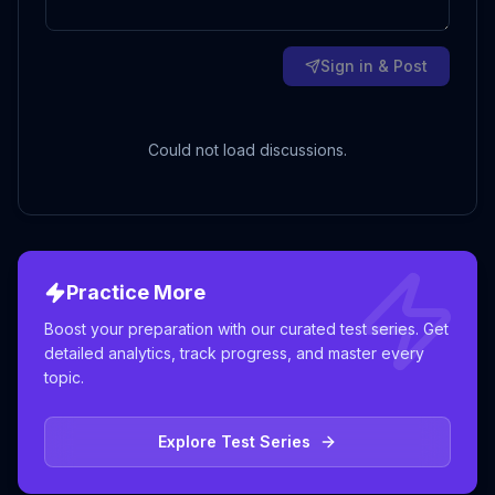
Sign in & Post
Could not load discussions.
Practice More
Boost your preparation with our curated test series. Get
detailed analytics, track progress, and master every
topic.
Explore Test Series