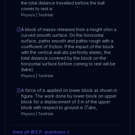
the total distance travelled before the ball
comes to rest is
Physics | TestHub
A block of massis released from a height ofon a
curved smooth surface. On the horizontal
surface, pathis smooth and pathis rough with a
coefficient of friction. If the impact of the block
with the vertical wall atis perfectly elastic, the
total distance covered by the block on the
horizontal surface before coming to rest will be
(take)
Physics | TestHub
A force of is applied on lower block as shown in
figure. The work done by lower block on upper
block for a displacement of 3 m of the upper
block with respect to ground is (Take,
Physics | TestHub
View all
W.E.P.
questions