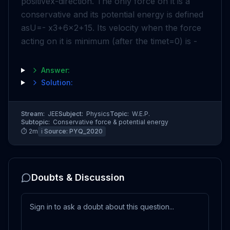
positive
x
-direction. The only force on it is a
conservative and its potential energy is defined
as
U
=
-
x
3
+
6
x
2
+
15
. Its velocity when the force
acting on it is minimum (after the time
t
=
0
) is -
Answer:
Solution:
Stream:
JEE
Subject:
Physics
Topic:
W.E.P.
Subtopic:
Conservative force & potential energy
⏱
2
m
ℹ️ Source:
PYQ_2020
Doubts & Discussion