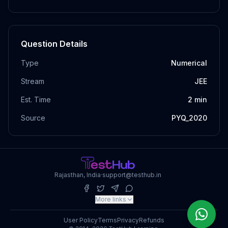
Question Details
Type
Numerical
Stream
JEE
Est. Time
2
min
Source
PYQ_2020
Rajasthan, India
·
support@testhub.in
More links
User Policy
Terms
Privacy
Refunds