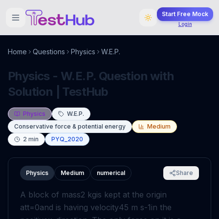
Start Free Mock
Login
Home
Questions
Physics
W.E.P.
Physics - W.E.P. Question with
Solution | TestHub
Physics
W.E.P.
Conservative force & potential energy
Medium
2
min
PYQ_2020
Physics
Medium
numerical
Share
A block of mass
2
k
g
is kept at the origin
at
t
=
0
and is having velocity
4
5
m
s
-
1
in the