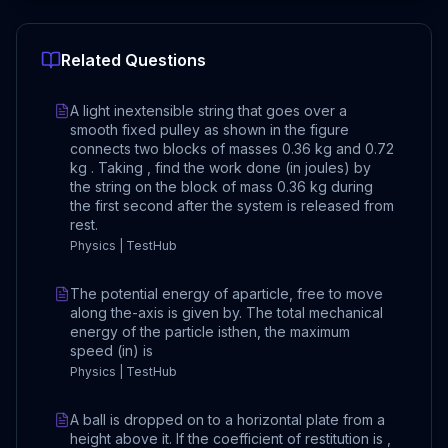
Related Questions
A light inextensible string that goes over a
smooth fixed pulley as shown in the figure
connects two blocks of masses 0.36 kg and 0.72
kg . Taking , find the work done (in joules) by
the string on the block of mass 0.36 kg during
the first second after the system is released from
rest.
Physics | TestHub
The potential energy of aparticle, free to move
along the-axis is given by. The total mechanical
energy of the particle isthen, the maximum
speed (in) is
Physics | TestHub
A ball is dropped on to a horizontal plate from a
height above it. If the coefficient of restitution is ,