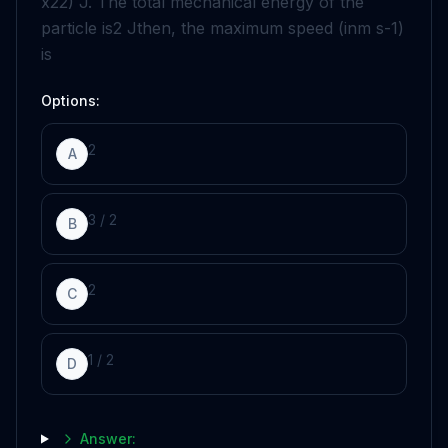
x
2
2
)
J
. The total mechanical energy of the
particle is
2
J
then, the maximum speed (in
m
s
-
1
)
is
Options:
2
A
3
/
2
B
2
C
1
/
2
D
Answer: