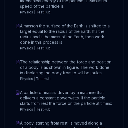
mechanical energy of the particle is. Maximum
speed of the particle is
Physics | TestHub
A masson the surface of the Earth is shifted to a
target equal to the radius of the Earth. Ifis the
radius andis the mass of the Earth, then work
done in this process is
Physics | TestHub
The relationship between the force and position
of a body is as shown in figure. The work done
in displacing the body from to will be joules.
Physics | TestHub
A particle of massis driven by a machine that
delivers a constant powerwatts. If the particle
starts from rest the force on the particle at timeis:
Physics | TestHub
A body, starting from rest, is moved along a