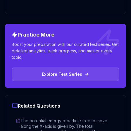
Practice More
Boost your preparation with our curated test series. Get
detailed analytics, track progress, and master every
topic.
Explore Test Series
Related Questions
The potential energy ofparticle free to move
along the X-axis is given by. The total