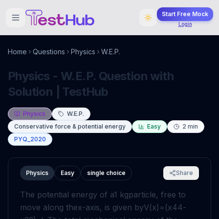
Start Free Mock
Login
Home
Questions
Physics
W.E.P.
Physics - W.E.P. Question with
Solution | TestHub
Physics
W.E.P.
Conservative force & potential energy
Easy
2
min
PYQ_2020
Physics
Easy
single choice
Share
The potential energy of a
1
kg
particle, free to
move along the
x
-axis, is given by
V
(
x
)
=
(
x
4
4
-