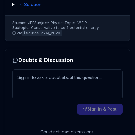
Solution:
Stream:
JEE
Subject:
Physics
Topic:
W.E.P.
Subtopic:
Conservative force & potential energy
⏱
2
m
ℹ️ Source:
PYQ_2020
Doubts & Discussion
Sign in & Post
Could not load discussions.