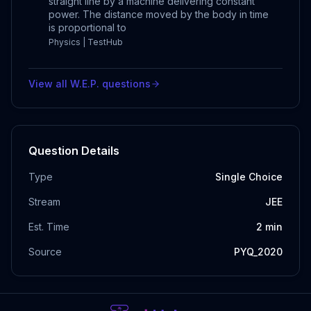
straight line by a machine delivering constant
power. The distance moved by the body in time
is proportional to
Physics | TestHub
View all
W.E.P.
questions
Question Details
Type
Single Choice
Stream
JEE
Est. Time
2
min
Source
PYQ_2020