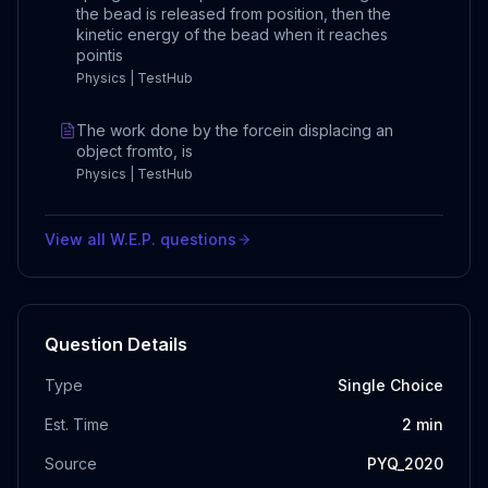
the bead is released from position, then the
kinetic energy of the bead when it reaches
pointis
Physics | TestHub
The work done by the forcein displacing an
object fromto, is
Physics | TestHub
View all
W.E.P.
questions
Question Details
Type
Single Choice
Est. Time
2
min
Source
PYQ_2020