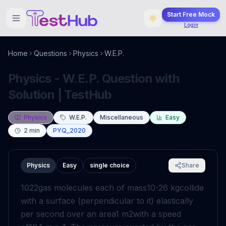
Start Free Mock
Login
Home
Questions
Physics
W.E.P.
Physics - W.E.P. Question with
Solution | TestHub
Physics
W.E.P.
Miscellaneous
Easy
2
min
PYQ_2020
Physics
Easy
single choice
Share
10
22
gas molecules each of mass
10
-
26
kg
collide
with a surface (perpendicular to it) elastically
per second over an area
1
m
2
with a speed