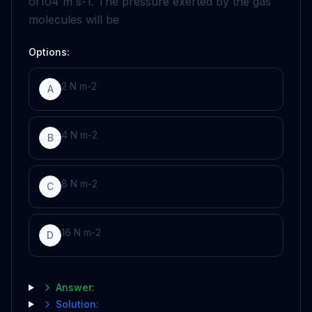
of
10
4
m
s
-
1
. The pressure exerted by the gas
molecules will be
Options:
2
N
m
-
2
A
4
N
m
-
2
B
8
N
m
-
2
C
16
N
m
-
2
D
Answer:
Solution: