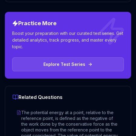
Practice More
Boost your preparation with our curated test series. Get
detailed analytics, track progress, and master every
topic.
Explore Test Series
Related Questions
The potential energy at a point, relative to the
reference point, is defined as the negative of
the work done by the conservative force as the
object moves from the reference point to the
point considered. The value of potential energy