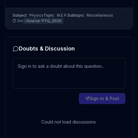
Subject:
Physics
Topic:
W.E.P.
Subtopic:
Miscellaneous
⏱
2
m
ℹ️ Source:
PYQ_2020
Doubts & Discussion
Sign in & Post
Could not load discussions.