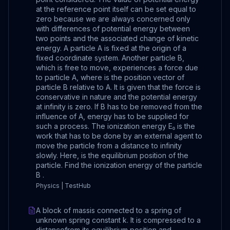
at the reference point itself can be set equal to
zero because we are always concerned only
with differences of potential energy between
two points and the associated change of kinetic
energy. A particle A is fixed at the origin of a
fixed coordinate system. Another particle B,
which is free to move, experiences a force due
to particle A, where is the position vector of
particle B relative to A. It is given that the force is
conservative in nature and the potential energy
at infinity is zero. If B has to be removed from the
influence of A, energy has to be supplied for
such a process. The ionization energy E₀ is the
work that has to be done by an external agent to
move the particle from a distance to infinity
slowly. Here, is the equilibrium position of the
particle. Find the ionization energy of the particle
B .
Physics | TestHub
A block of massis connected to a spring of
unknown spring constant k. It is compressed to a
distancefrom its equilibrium position and