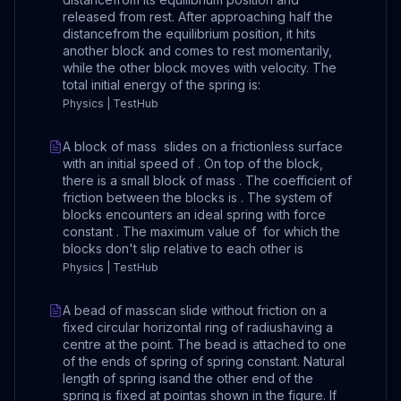
released from rest. After approaching half the
distancefrom the equilibrium position, it hits
another block and comes to rest momentarily,
while the other block moves with velocity. The
total initial energy of the spring is:
Physics | TestHub
A block of mass slides on a frictionless surface
with an initial speed of . On top of the block,
there is a small block of mass . The coefficient of
friction between the blocks is . The system of
blocks encounters an ideal spring with force
constant . The maximum value of for which the
blocks don't slip relative to each other is
Physics | TestHub
A bead of masscan slide without friction on a
fixed circular horizontal ring of radiushaving a
centre at the point. The bead is attached to one
of the ends of spring of spring constant. Natural
length of spring isand the other end of the
spring is fixed at pointas shown in the figure. If