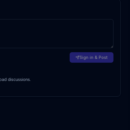
Sign in & Post
oad discussions.