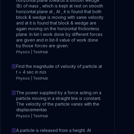
horizontal plane towards a smooth wedge
(B) of mass , which is kept at rest on smooth
horizontal plane at , At , it is found that both
block & wedge is moving with same velocity
and at it is found that block & wedge are
again moving on the horizontal frictionless
plane. In list-I work done by different forces
are given and in list-II value of work done
by those forces are given.
Physics | TestHub
Find the magnitude of velocity of particle at
t = 4 sec in m/s
Physics | TestHub
The power supplied by a force acting on a
particle moving in a straight line is constant.
The velocity of the particle varies with the
displacementas
Physics | TestHub
A particle is released from a height. At