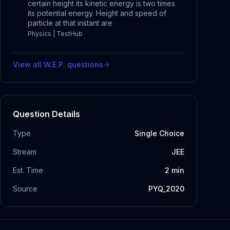
certain height its kinetic energy is two times
its potential energy. Height and speed of
particle at that instant are
Physics | TestHub
View all
W.E.P.
questions
Question Details
Type
Single Choice
Stream
JEE
Est. Time
2
min
Source
PYQ_2020