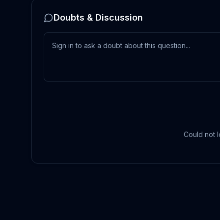
Doubts & Discussion
Could not l