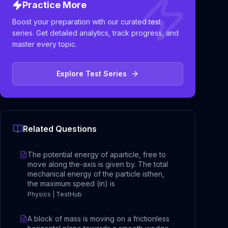
Practice More
Boost your preparation with our curated test
series. Get detailed analytics, track progress, and
master every topic.
Explore Test Series
Related Questions
The potential energy of aparticle, free to
move along the-axis is given by. The total
mechanical energy of the particle isthen,
the maximum speed (in) is
Physics | TestHub
A block of mass is moving on a frictionless