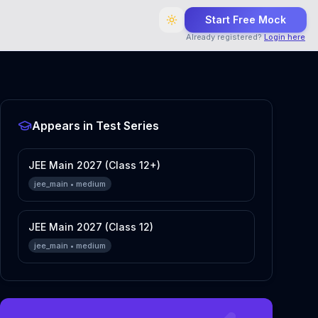
Start Free Mock
Already registered?
Login here
Appears in Test Series
JEE Main 2027 (Class 12+)
jee_main
•
medium
JEE Main 2027 (Class 12)
jee_main
•
medium