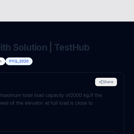
ith Solution | TestHub
n
PYQ_2020
Share
a maximum total load capacity of
2000
k
g
.
If the
eed of the elevator at full load is close to