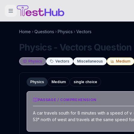
Home
Questions
Physics
Vectors
Physics - Vectors Question 
Physics
Vectors
Miscellaneous
Medium
Physics
Medium
single choice
PASSAGE / COMPREHENSION
A car travels south for 8 minutes with a speed of v
53° north of west and travels at the same speed for