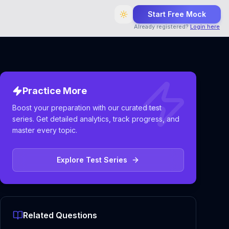
Start Free Mock
Already registered?
Login here
Practice More
Boost your preparation with our curated test
series. Get detailed analytics, track progress, and
master every topic.
Explore Test Series
Related Questions