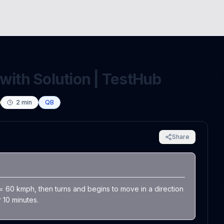
with Solution | TestHub
2
min
QB
Share
 = 60 kmph, then turns and begins to move in a direction
 10 minutes.