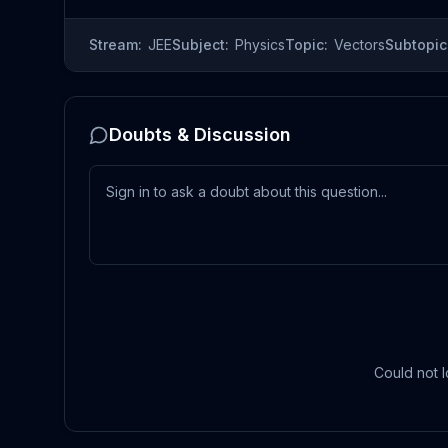
Stream:
JEE
Subject:
Physics
Topic:
Vectors
Subtopic
Doubts & Discussion
Could not l