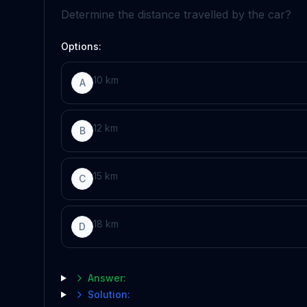
Determine the distance travelled by the car?
Options:
10 km
A
12 km
B
15 km
C
18 km
D
Answer:
Solution: