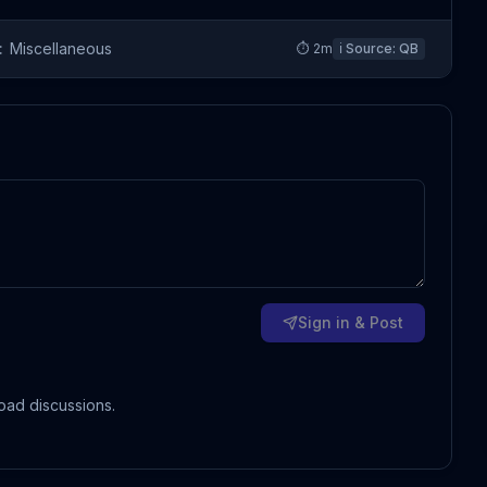
:
Miscellaneous
⏱
2
m
ℹ️ Source:
QB
Sign in & Post
oad discussions.