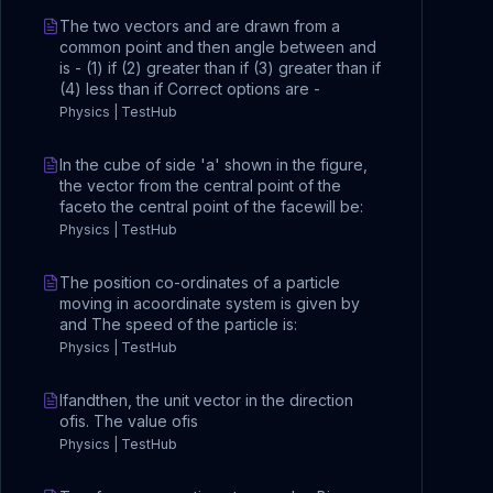
The two vectors and are drawn from a
common point and then angle between and
is - (1) if (2) greater than if (3) greater than if
(4) less than if Correct options are -
Physics | TestHub
In the cube of side 'a' shown in the figure,
the vector from the central point of the
faceto the central point of the facewill be:
Physics | TestHub
The position co-ordinates of a particle
moving in acoordinate system is given by
and The speed of the particle is:
Physics | TestHub
Ifandthen, the unit vector in the direction
ofis. The value ofis
Physics | TestHub