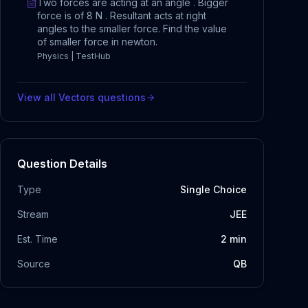
Two forces are acting at an angle . Bigger
force is of 8 N . Resultant acts at right
angles to the smaller force. Find the value
of smaller force in newton.
Physics | TestHub
View all
Vectors
questions
Question Details
Type
Single Choice
Stream
JEE
Est. Time
2
min
Source
QB