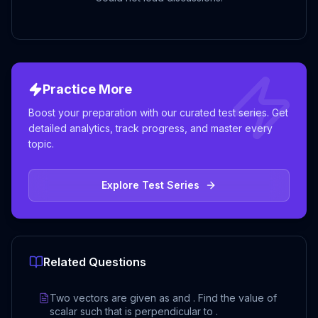
Practice More
Boost your preparation with our curated test series. Get
detailed analytics, track progress, and master every
topic.
Explore Test Series
Related Questions
Two vectors are given as and . Find the value of
scalar such that is perpendicular to .