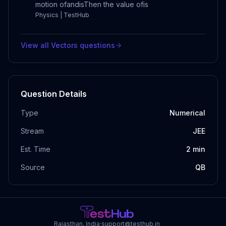
motion ofandisThen the value ofis
Physics | TestHub
View all
Vectors
questions
Question Details
Type
Numerical
Stream
JEE
Est. Time
2
min
Source
QB
Rajasthan, India
·
support@testhub.in