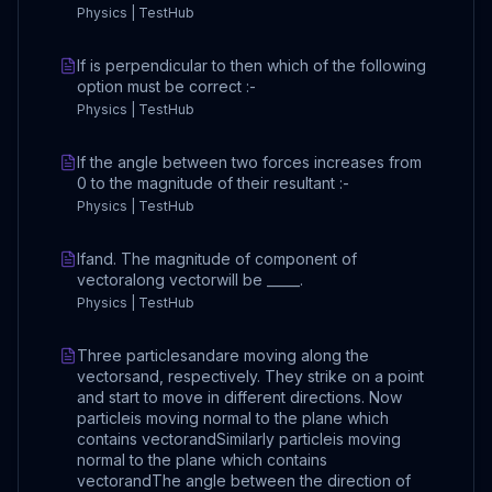
Physics | TestHub
If is perpendicular to then which of the following
option must be correct :-
Physics | TestHub
If the angle between two forces increases from
0 to the magnitude of their resultant :-
Physics | TestHub
Ifand. The magnitude of component of
vectoralong vectorwill be _____.
Physics | TestHub
Three particlesandare moving along the
vectorsand, respectively. They strike on a point
and start to move in different directions. Now
particleis moving normal to the plane which
contains vectorandSimilarly particleis moving
normal to the plane which contains
vectorandThe angle between the direction of