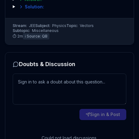
Solution:
Stream:
JEE
Subject:
Physics
Topic:
Vectors
Subtopic:
Miscellaneous
⏱
2
m
ℹ️ Source:
QB
Doubts & Discussion
Sign in & Post
Could not load discussions.