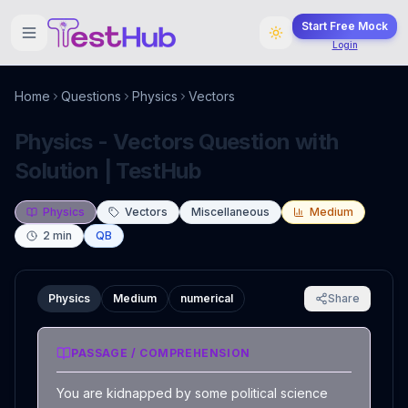
Start Free Mock
Login
Home
Questions
Physics
Vectors
Physics - Vectors Question with
Solution | TestHub
Physics
Vectors
Miscellaneous
Medium
2
min
QB
Physics
Medium
numerical
Share
PASSAGE / COMPREHENSION
You are kidnapped by some political science