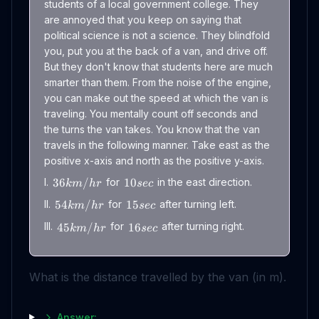
students of a local government college. They
are annoyed that you keep on saying that
political science is not a science. They blindfold
you, put you at the back of a van, and drive off.
But they don't know that students here are much
smarter than them. From the noise of the engine,
you can make out the speed at which the van is
traveling. You mentally count off seconds and
the turns the van takes. You know that the van
travels in the following manner. Take east as the
positive x-axis and north as the positive y-axis.
I.
for
in the east direction.
36
/
10
km
h
r
sec
II.
for
after turning left.
54
/
15
km
h
r
sec
III.
for
after turning right.
45
/
16
km
h
r
sec
What is the distance travelled by the van (in m).
Answer: