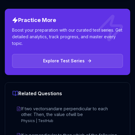
Practice More
Boost your preparation with our curated test series. Get
detailed analytics, track progress, and master every
topic.
Explore Test Series
Related Questions
If two vectorsandare perpendicular to each
other. Then, the value ofwill be
Physics | TestHub