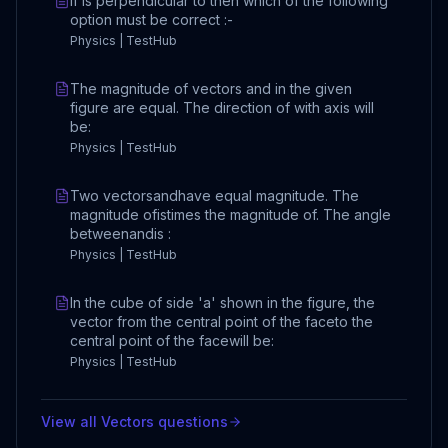
If is perpendicular to then which of the following
option must be correct :-
Physics | TestHub
The magnitude of vectors and in the given
figure are equal. The direction of with axis will
be:
Physics | TestHub
Two vectorsandhave equal magnitude. The
magnitude ofistimes the magnitude of. The angle
betweenandis :
Physics | TestHub
In the cube of side 'a' shown in the figure, the
vector from the central point of the faceto the
central point of the facewill be:
Physics | TestHub
View all
Vectors
questions