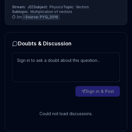
Stream:
JEE
Subject:
Physics
Topic:
Vectors
Subtopic:
Multiplication of vectors
⏱
2
m
ℹ️ Source:
PYQ_2019
Doubts & Discussion
Sign in & Post
Could not load discussions.