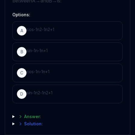
between
A
→
and
B
→
is:
Options:
c
o
s
-
1
n
2
-
1
n
2
+
1
A
s
i
n
-
1
n
-
1
n
+
1
B
c
o
s
-
1
n
-
1
n
+
1
C
s
i
n
-
1
n
2
-
1
n
2
+
1
D
Answer:
Solution: