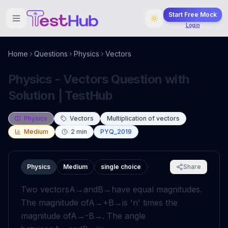
Start Free Mock
Login
Home
Questions
Physics
Vectors
Physics - Vectors Question with
Solution | TestHub
Physics
Vectors
Multiplication of vectors
Medium
2
min
PYQ_2019
Physics
Medium
single choice
Share
Two vectors
A
→
and
B
→
have equal magnitudes.
The magnitude of
A
→
+
B
→
is '
n
' times the
magnitude of
A
→
-
B
→
. The angle