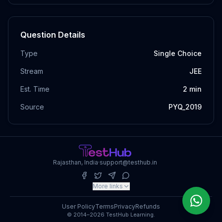
Question Details
Type
Single Choice
Stream
JEE
Est. Time
2
min
Source
PYQ_2019
Rajasthan, India
·
support@testhub.in
More links
User Policy
Terms
Privacy
Refunds
© 2014–2026 TestHub Learning.