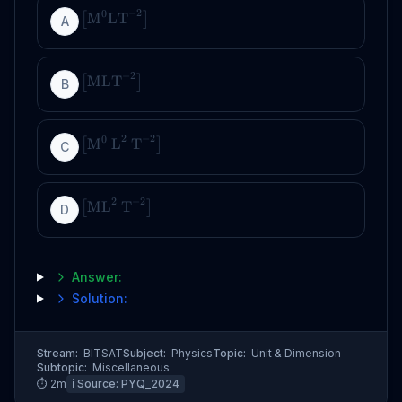
−
2
0
M
LT
[
]
A
−
2
MLT
[
]
B
2
−
2
0
M
L
T
[
]
C
2
−
2
ML
T
[
]
D
Answer:
Solution:
Stream:
BITSAT
Subject:
Physics
Topic:
Unit & Dimension
Subtopic:
Miscellaneous
⏱
2
m
ℹ️ Source:
PYQ_2024