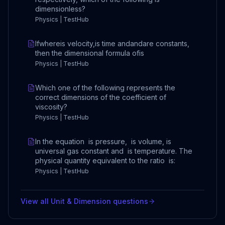
dimensionless?
Physics | TestHub
Ifwhereis velocity,is time andandare constants,
then the dimensional formula ofis
Physics | TestHub
Which one of the following represents the
correct dimensions of the coefficient of
viscosity?
Physics | TestHub
In the equation is pressure, is volume, is
universal gas constant and is temperature. The
physical quantity equivalent to the ratio is:
Physics | TestHub
View all
Unit & Dimension
questions