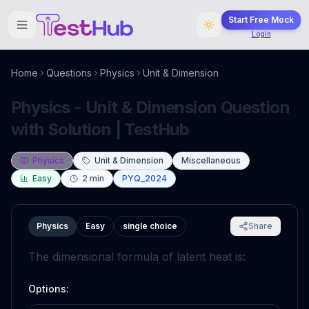
Start Free Mock
Login
Home
Questions
Physics
Unit & Dimension
Physics - Unit & Dimension Question
with Solution | TestHub
Physics
Unit & Dimension
Miscellaneous
Easy
2
min
PYQ_2024
Physics
Easy
single choice
Share
The dimensional formula of latent heat is:
Options: