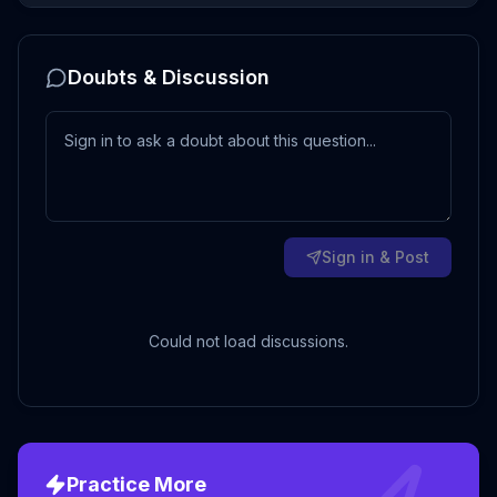
Doubts & Discussion
Sign in & Post
Could not load discussions.
Practice More