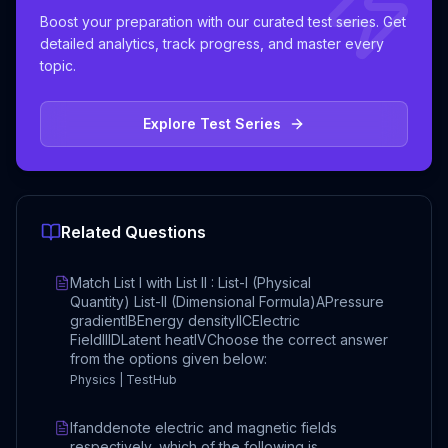
Boost your preparation with our curated test series. Get
detailed analytics, track progress, and master every
topic.
Explore Test Series
Related Questions
Match List I with List II : List-I (Physical
Quantity) List-II (Dimensional Formula)APressure
gradientIBEnergy densityIICElectric
FieldIIIDLatent heatIVChoose the correct answer
from the options given below:
Physics | TestHub
Ifanddenote electric and magnetic fields
respectively, which of the following is