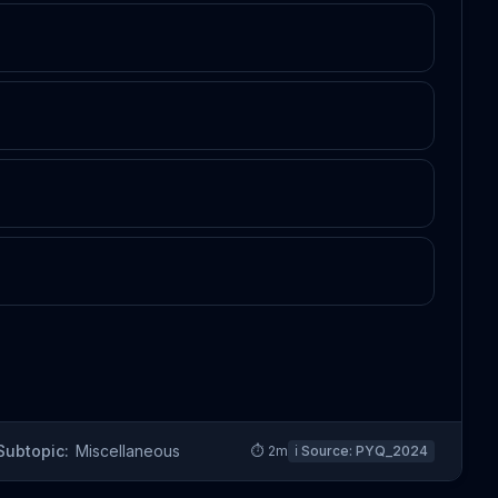
Subtopic:
Miscellaneous
⏱
2
m
ℹ️ Source:
PYQ_2024