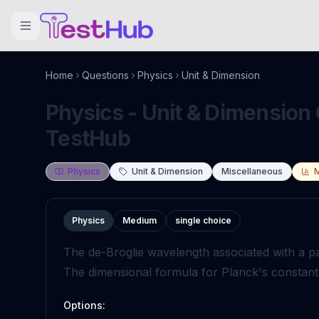
Home
Questions
Physics
Unit & Dimension
Physics - Unit & Dimension 
TestHub
Physics
Unit & Dimension
Miscellaneous
Physics
Medium
single choice
The de-Broglie wavelength associated with a p
The dimensional formula for Planck's constant 
Options: