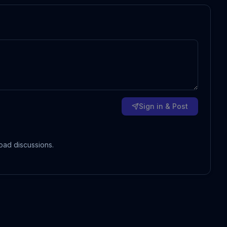
Sign in & Post
oad discussions.