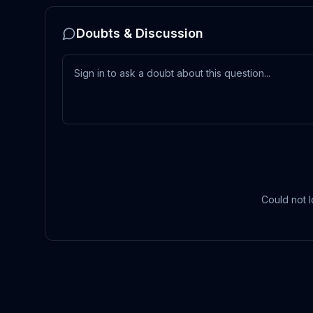
Doubts & Discussion
Could not l