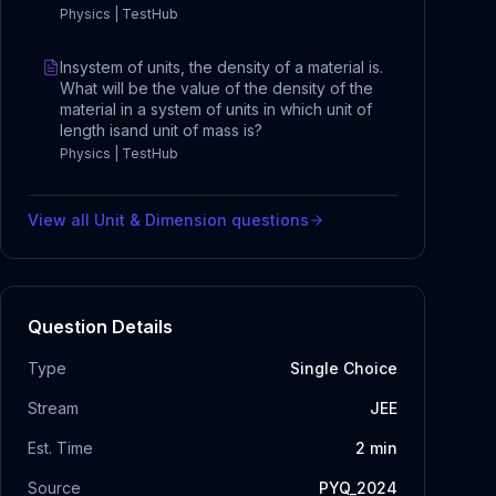
Physics | TestHub
Insystem of units, the density of a material is.
What will be the value of the density of the
material in a system of units in which unit of
length isand unit of mass is?
Physics | TestHub
View all
Unit & Dimension
questions
Question Details
Type
Single Choice
Stream
JEE
Est. Time
2
min
Source
PYQ_2024