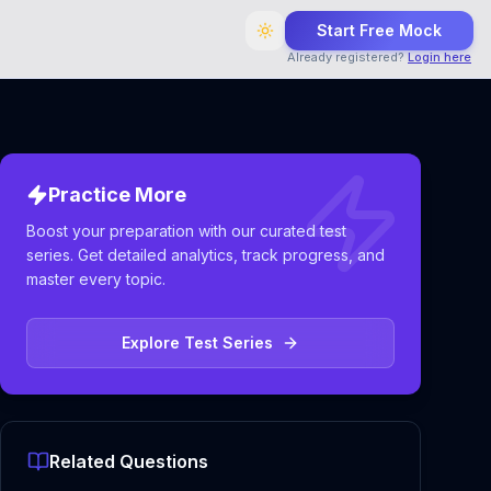
Start Free Mock
Already registered?
Login here
Practice More
Boost your preparation with our curated test
series. Get detailed analytics, track progress, and
master every topic.
Explore Test Series
Related Questions