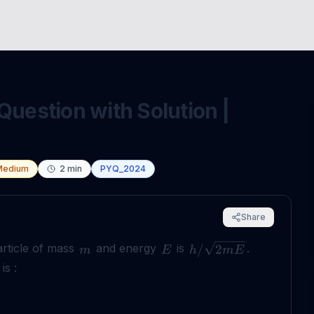
Question with Solution |
Medium
2
min
PYQ_2024
Share
article of mass
and energy
is
.
/
2
m
E
h
m
E
is :