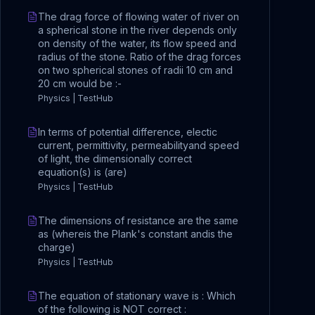
The drag force of flowing water of river on
a spherical stone in the river depends only
on density of the water, its flow speed and
radius of the stone. Ratio of the drag forces
on two spherical stones of radii 10 cm and
20 cm would be :-
Physics | TestHub
In terms of potential difference, electic
current, permittivity, permeabilityand speed
of light, the dimensionally correct
equation(s) is (are)
Physics | TestHub
The dimensions of resistance are the same
as (whereis the Plank's constant andis the
charge)
Physics | TestHub
The equation of stationary wave is : Which
of the following is NOT correct :