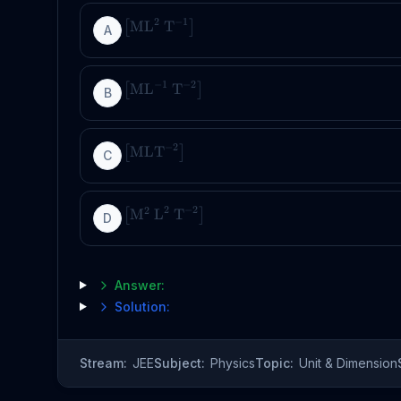
2
−
1
ML
T
[
]
A
−
1
−
2
ML
T
[
]
B
−
2
MLT
[
]
C
2
−
2
2
M
L
T
[
]
D
Answer:
Solution:
Stream:
JEE
Subject:
Physics
Topic:
Unit & Dimension